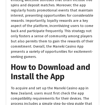
spins and deposit matches. Moreover, the app
regularly hosts promotional events that maintain
interest, presenting opportunities for considerable
rewards. Importantly, loyalty rewards are a key
aspect of the platform, incentivizing users to come
back and participate frequently. This strategy not
only fosters a sense of community among players
but also permits them to gain the rewards of their
commitment. Overall, the Maneki Casino App
presents a variety of opportunities for excitement-
seeking gamers.
How to Download and
Install the App
To acquire and set up the Maneki Casino app in
New Zealand, users must first check the app
compatibility requirements for their devices. The
process includes a simple step-by-step guide that