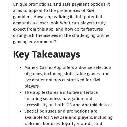
unique promotions, and safe payment options, it
aims to appeal to the preferences of Kiwi
gamblers. However, realizing its full potential
demands a closer look. What can players truly
expect from this app, and how do its features
distinguish themselves in the challenging online
gaming environment?
Key Takeaways
Maneki Casino App offers a diverse selection
of games, including slots, table games, and
live dealer options customized for Kiwi
players.
The app features a intuitive interface,
ensuring seamless navigation and
accessibility on both iOS and Android devices.
Special bonuses and promotions are
available for New Zealand players, including
welcome bonuses, loyalty rewards, and