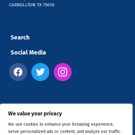
CARROLLTON TX 75010
Search
Social Media
We value your privacy
Copyright © 2026 US Clinics
We use cookies to enhance your browsing experience,
serve personalized ads or content, and analyze our traffic.