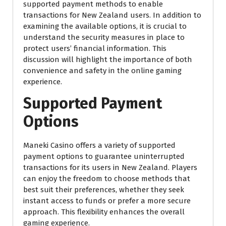
supported payment methods to enable
transactions for New Zealand users. In addition to
examining the available options, it is crucial to
understand the security measures in place to
protect users’ financial information. This
discussion will highlight the importance of both
convenience and safety in the online gaming
experience.
Supported Payment
Options
Maneki Casino offers a variety of supported
payment options to guarantee uninterrupted
transactions for its users in New Zealand. Players
can enjoy the freedom to choose methods that
best suit their preferences, whether they seek
instant access to funds or prefer a more secure
approach. This flexibility enhances the overall
gaming experience.