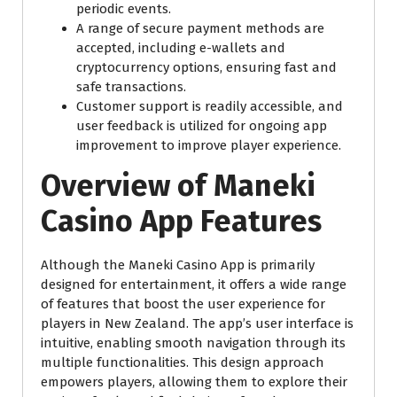
periodic events.
A range of secure payment methods are
accepted, including e-wallets and
cryptocurrency options, ensuring fast and
safe transactions.
Customer support is readily accessible, and
user feedback is utilized for ongoing app
improvement to improve player experience.
Overview of Maneki
Casino App Features
Although the Maneki Casino App is primarily
designed for entertainment, it offers a wide range
of features that boost the user experience for
players in New Zealand. The app’s user interface is
intuitive, enabling smooth navigation through its
multiple functionalities. This design approach
empowers players, allowing them to explore their