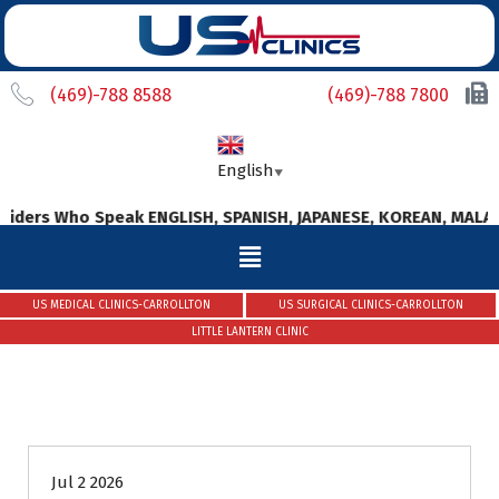
(469)-788 8588
(469)-788 7800
English
▼
 Who Speak ENGLISH, SPANISH, JAPANESE, KOREAN, MALAYALAM, 
US MEDICAL CLINICS-CARROLLTON
US SURGICAL CLINICS-CARROLLTON
LITTLE LANTERN CLINIC
Uncategorized
Jul 2 2026