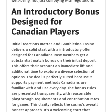
well-being, not just complying with regulations.
An Introductory Bonus
Designed for
Canadian Players
Initial reactions matter, and Gamblerina Casino
delivers a solid start with a introductory offer
designed for Canadians. New members get a
substantial match bonus on their initial deposit.
This offers their account an immediate lift and
additional time to explore a diverse selection of
options. The deal is perfectly suited because it
supports payment methods Canadians are
familiar with and use every day. The bonus rules
are presented transparently, with reasonable
playthrough requirements and contribution rates
for games. This clarity reflects the casino’s overall
honest approach. It’s a welcoming start that