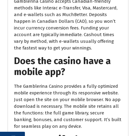
Gamblerina Casino accepts Canadian-friendly
methods like Interac e-Transfer, Visa, Mastercard,
and e-wallets such as MuchBetter. Deposits
happen in Canadian Dollars (CAD), so you won’t
incur currency conversion fees. Funding your
account are typically immediate. Cashout times
vary by method, with e-wallets usually offering
the fastest way to get your winnings.
Does the casino have a
mobile app?
The Gamblerina Casino provides a fully optimized
mobile experience through its responsive website.
Just open the site on your mobile browser. No app
download is necessary. The mobile site retains all
the functions: the full game library, secure
banking, bonuses, and customer support. It’s built
for seamless play on any device.