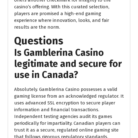
offers another checkmark for integrity to the
casino’s offering. With this curated selection,
players are promised a high-end gaming
experience where innovation, looks, and fair
results are the norm.
Questions
Is Gamblerina Casino
legitimate and secure for
use in Canada?
Absolutely. Gamblerina Casino possesses a valid
gaming license from an acknowledged regulator. It
uses advanced SSL encryption to secure player
information and financial transactions.
Independent testing agencies audit its games
periodically for impartiality. Canadian players can
trust it as a secure, regulated online gaming site
that follows rigorous regulatory standards.