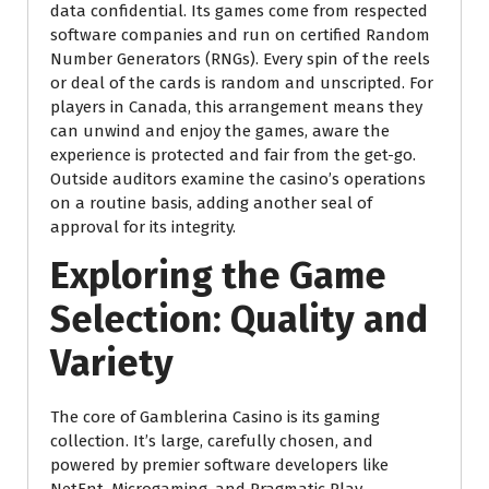
data confidential. Its games come from respected
software companies and run on certified Random
Number Generators (RNGs). Every spin of the reels
or deal of the cards is random and unscripted. For
players in Canada, this arrangement means they
can unwind and enjoy the games, aware the
experience is protected and fair from the get-go.
Outside auditors examine the casino’s operations
on a routine basis, adding another seal of
approval for its integrity.
Exploring the Game
Selection: Quality and
Variety
The core of Gamblerina Casino is its gaming
collection. It’s large, carefully chosen, and
powered by premier software developers like