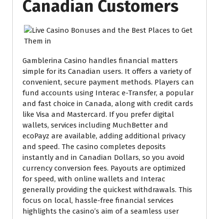
Canadian Customers
Gamblerina Casino handles financial matters
simple for its Canadian users. It offers a variety of
convenient, secure payment methods. Players can
fund accounts using Interac e-Transfer, a popular
and fast choice in Canada, along with credit cards
like Visa and Mastercard. If you prefer digital
wallets, services including MuchBetter and
ecoPayz are available, adding additional privacy
and speed. The casino completes deposits
instantly and in Canadian Dollars, so you avoid
currency conversion fees. Payouts are optimized
for speed, with online wallets and Interac
generally providing the quickest withdrawals. This
focus on local, hassle-free financial services
highlights the casino’s aim of a seamless user