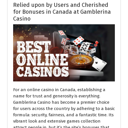
Relied upon by Users and Cherished
for Bonuses in Canada at Gamblerina
Casino
For an online casino in Canada, establishing a
name for trust and generosity is everything.
Gamblerina Casino has become a premier choice
for users across the country by adhering to a basic
formula: security, fairness, and a fantastic time. Its
vibrant look and extensive games collection
attract people in, but it’s the site’s bonuses that