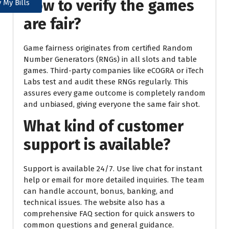
How to verify the games
 My Bills
are fair?
Game fairness originates from certified Random
Number Generators (RNGs) in all slots and table
games. Third-party companies like eCOGRA or iTech
Labs test and audit these RNGs regularly. This
assures every game outcome is completely random
and unbiased, giving everyone the same fair shot.
What kind of customer
support is available?
Support is available 24/7. Use live chat for instant
help or email for more detailed inquiries. The team
can handle account, bonus, banking, and
technical issues. The website also has a
comprehensive FAQ section for quick answers to
common questions and general guidance.