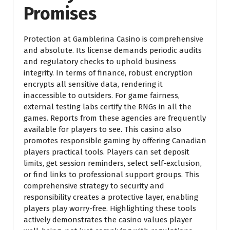
Promises
Protection at Gamblerina Casino is comprehensive
and absolute. Its license demands periodic audits
and regulatory checks to uphold business
integrity. In terms of finance, robust encryption
encrypts all sensitive data, rendering it
inaccessible to outsiders. For game fairness,
external testing labs certify the RNGs in all the
games. Reports from these agencies are frequently
available for players to see. This casino also
promotes responsible gaming by offering Canadian
players practical tools. Players can set deposit
limits, get session reminders, select self-exclusion,
or find links to professional support groups. This
comprehensive strategy to security and
responsibility creates a protective layer, enabling
players play worry-free. Highlighting these tools
actively demonstrates the casino values player