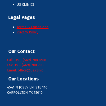
US CLINICS
Legal Pages
Terms & Conditions
Privacy Policy
Our Contact
Call Us – (469)-788 8588
Fax Us – (469)-788 7800
Email: office@us.clinic
Our Locations
4541 N JOSEY LN, STE 110
CARROLLTON TX 75010