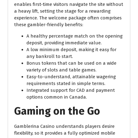
enables first-time visitors navigate the site without
a heavy lift, setting the stage for a rewarding
experience. The welcome package often comprises
these gambler-friendly benefits:
A healthy percentage match on the opening
deposit, providing immediate value.
A low minimum deposit, making it easy for
any bankroll to start.
Bonus tokens that can be used on a wide
variety of slots and table games.
Easy-to-understand, attainable wagering
requirements stated in simple terms.
Integrated support for CAD and payment
options common in Canada.
Gaming on the Go
Gamblerina Casino understands players desire
flexibility, so it provides a fully optimized mobile