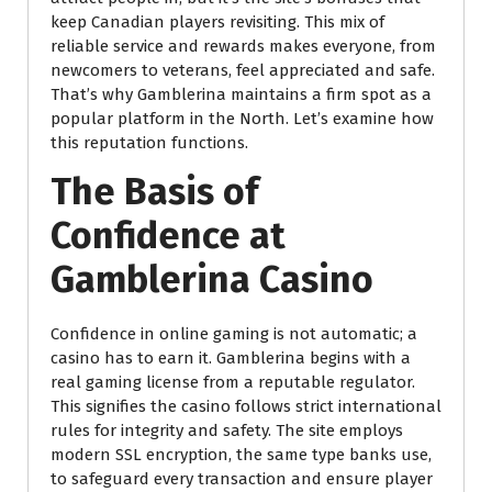
keep Canadian players revisiting. This mix of
reliable service and rewards makes everyone, from
newcomers to veterans, feel appreciated and safe.
That’s why Gamblerina maintains a firm spot as a
popular platform in the North. Let’s examine how
this reputation functions.
The Basis of
Confidence at
Gamblerina Casino
Confidence in online gaming is not automatic; a
casino has to earn it. Gamblerina begins with a
real gaming license from a reputable regulator.
This signifies the casino follows strict international
rules for integrity and safety. The site employs
modern SSL encryption, the same type banks use,
to safeguard every transaction and ensure player