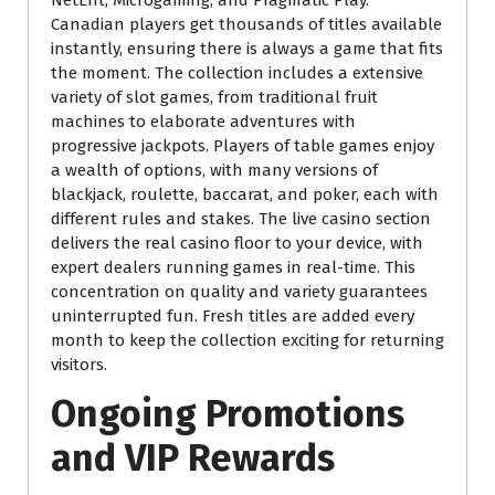
NetEnt, Microgaming, and Pragmatic Play.
Canadian players get thousands of titles available
instantly, ensuring there is always a game that fits
the moment. The collection includes a extensive
variety of slot games, from traditional fruit
machines to elaborate adventures with
progressive jackpots. Players of table games enjoy
a wealth of options, with many versions of
blackjack, roulette, baccarat, and poker, each with
different rules and stakes. The live casino section
delivers the real casino floor to your device, with
expert dealers running games in real-time. This
concentration on quality and variety guarantees
uninterrupted fun. Fresh titles are added every
month to keep the collection exciting for returning
visitors.
Ongoing Promotions
and VIP Rewards