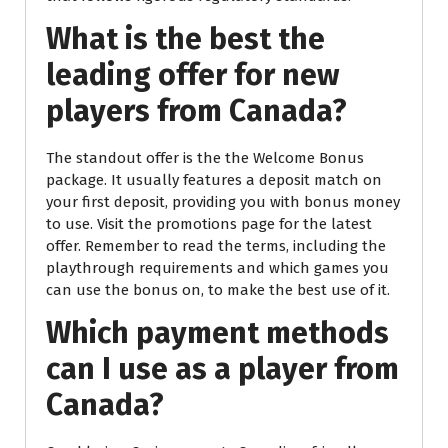
What is the best the
leading offer for new
players from Canada?
The standout offer is the the Welcome Bonus
package. It usually features a deposit match on
your first deposit, providing you with bonus money
to use. Visit the promotions page for the latest
offer. Remember to read the terms, including the
playthrough requirements and which games you
can use the bonus on, to make the best use of it.
Which payment methods
can I use as a player from
Canada?