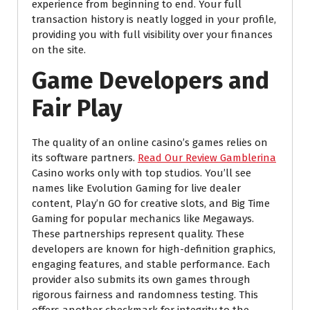
experience from beginning to end. Your full
transaction history is neatly logged in your profile,
providing you with full visibility over your finances
on the site.
Game Developers and
Fair Play
The quality of an online casino’s games relies on
its software partners.
Read Our Review Gamblerina
Casino works only with top studios. You’ll see
names like Evolution Gaming for live dealer
content, Play’n GO for creative slots, and Big Time
Gaming for popular mechanics like Megaways.
These partnerships represent quality. These
developers are known for high-definition graphics,
engaging features, and stable performance. Each
provider also submits its own games through
rigorous fairness and randomness testing. This