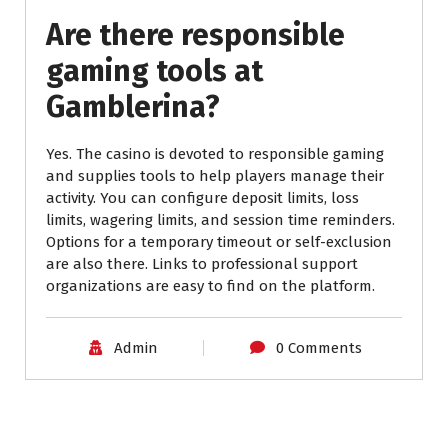
Are there responsible
gaming tools at
Gamblerina?
Yes. The casino is devoted to responsible gaming
and supplies tools to help players manage their
activity. You can configure deposit limits, loss
limits, wagering limits, and session time reminders.
Options for a temporary timeout or self-exclusion
are also there. Links to professional support
organizations are easy to find on the platform.
Admin
0 Comments