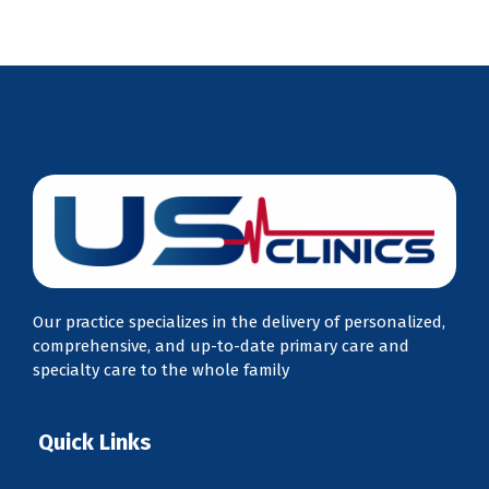
Our practice specializes in the delivery of personalized,
comprehensive, and up-to-date primary care and
specialty care to the whole family
Quick Links