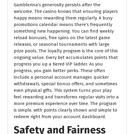
Gamblerina’s generosity persists after the
welcome. The casino knows that ensuring players
happy means rewarding them regularly. A busy
promotions calendar means there’s frequently
something new happening. You can find weekly
reload bonuses, free spins on the latest game
releases, or seasonal tournaments with large
prize pools. The loyalty program is the core of this
ongoing value. Every bet accumulates points that
progress you up a tiered VIP ladder. As you
progress, you gain better perks. These often
include a personal account manager, quicker
withdrawals, special bonus offers, and sometimes
even physical gifts. This system turns your play
feel rewarding and transforms regular visits into a
more premium experience over time. The program
is simple, with points clearly shown and simple to
redeem right from your account dashboard.
Safety and Fairness