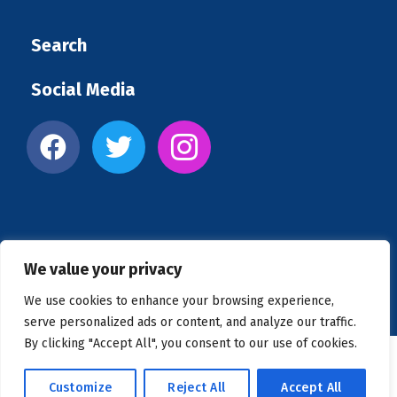
Search
Social Media
We value your privacy
Copyright © 2026 US Clinics
We use cookies to enhance your browsing experience,
serve personalized ads or content, and analyze our traffic.
By clicking "Accept All", you consent to our use of cookies.
Customize
Reject All
Accept All