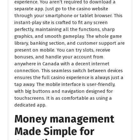
experience. You aren’t required to download a
separate app. Just go to the casino website
through your smartphone or tablet browser. This
instant-play site is crafted to fit any screen
perfectly, maintaining all the functions, sharp
graphics, and smooth gameplay. The whole game
library, banking section, and customer support are
present on mobile. You can try slots, receive
bonuses, and handle your account from
anywhere in Canada with a decent internet
connection. This seamless switch between devices
ensures the full casino experience is always just a
tap away. The mobile interface is user-friendly,
with big buttons and navigation designed for
touchscreens. It is as comfortable as using a
dedicated app.
Money management
Made Simple for