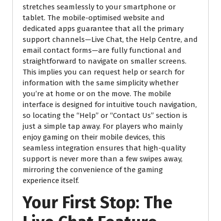
stretches seamlessly to your smartphone or
tablet. The mobile-optimised website and
dedicated apps guarantee that all the primary
support channels—Live Chat, the Help Centre, and
email contact forms—are fully functional and
straightforward to navigate on smaller screens.
This implies you can request help or search for
information with the same simplicity whether
you’re at home or on the move. The mobile
interface is designed for intuitive touch navigation,
so locating the “Help” or “Contact Us” section is
just a simple tap away. For players who mainly
enjoy gaming on their mobile devices, this
seamless integration ensures that high-quality
support is never more than a few swipes away,
mirroring the convenience of the gaming
experience itself.
Your First Stop: The