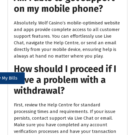
on my mobile phone?
Absolutely. Wolf Casino’s mobile-optimised website
and apps provide complete access to all customer
support features. You can effortlessly use Live
Chat, navigate the Help Centre, or send an email
directly from your mobile device, ensuring help is
always at hand no matter where you play.
How should I proceed if I
have a problem with a
 My Bills
withdrawal?
First, review the Help Centre for standard
processing times and requirements. If your issue
persists, contact support via Live Chat or email.
Make sure you have completed any account
verification processes and have your transaction