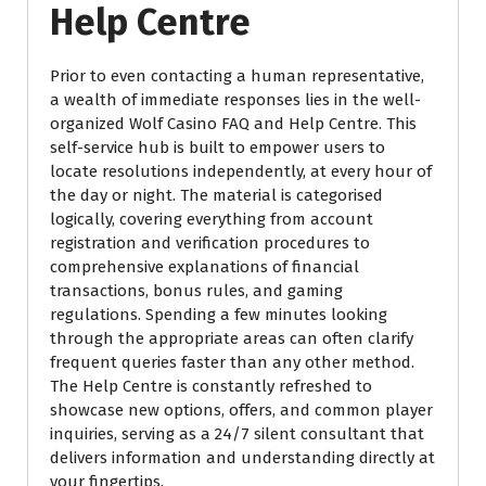
Help Centre
Prior to even contacting a human representative,
a wealth of immediate responses lies in the well-
organized Wolf Casino FAQ and Help Centre. This
self-service hub is built to empower users to
locate resolutions independently, at every hour of
the day or night. The material is categorised
logically, covering everything from account
registration and verification procedures to
comprehensive explanations of financial
transactions, bonus rules, and gaming
regulations. Spending a few minutes looking
through the appropriate areas can often clarify
frequent queries faster than any other method.
The Help Centre is constantly refreshed to
showcase new options, offers, and common player
inquiries, serving as a 24/7 silent consultant that
delivers information and understanding directly at
your fingertips.