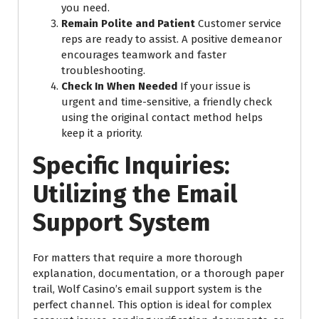
you need.
Remain Polite and Patient
Customer service
reps are ready to assist. A positive demeanor
encourages teamwork and faster
troubleshooting.
Check In When Needed
If your issue is
urgent and time-sensitive, a friendly check
using the original contact method helps
keep it a priority.
Specific Inquiries:
Utilizing the Email
Support System
For matters that require a more thorough
explanation, documentation, or a thorough paper
trail, Wolf Casino’s email support system is the
perfect channel. This option is ideal for complex