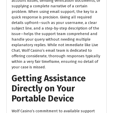
account issues, sending verification documents, or
supplying a complete narrative of a certain
problem. When using email support, the key to a
quick response is precision. Giving all required
details upfront—such as your username, a clear
subject line, and a step-by-step description of the
issue—helps the support team comprehend and
handle your query without needing multiple
explanatory replies. While not immediate like Live
Chat, Wolf Casino’s email team is dedicated to
offering considerate, thorough responses typically
within a very fair timeframe, ensuring no detail of
your case is missed.
Getting Assistance
Directly on Your
Portable Device
Wolf Casino’s commitment to available support