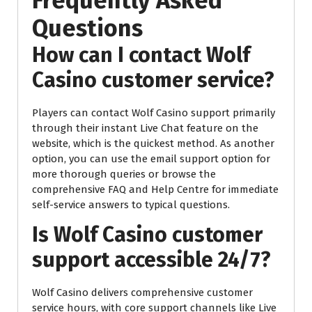
Frequently Asked
Questions
How can I contact Wolf
Casino customer service?
Players can contact Wolf Casino support primarily
through their instant Live Chat feature on the
website, which is the quickest method. As another
option, you can use the email support option for
more thorough queries or browse the
comprehensive FAQ and Help Centre for immediate
self-service answers to typical questions.
Is Wolf Casino customer
support accessible 24/7?
Wolf Casino delivers comprehensive customer
service hours, with core support channels like Live