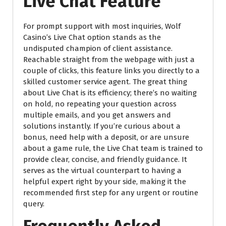
Live Chat Feature
For prompt support with most inquiries, Wolf
Casino’s Live Chat option stands as the
undisputed champion of client assistance.
Reachable straight from the webpage with just a
couple of clicks, this feature links you directly to a
skilled customer service agent. The great thing
about Live Chat is its efficiency; there’s no waiting
on hold, no repeating your question across
multiple emails, and you get answers and
solutions instantly. If you’re curious about a
bonus, need help with a deposit, or are unsure
about a game rule, the Live Chat team is trained to
provide clear, concise, and friendly guidance. It
serves as the virtual counterpart to having a
helpful expert right by your side, making it the
recommended first step for any urgent or routine
query.