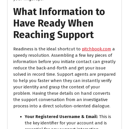
What Information to
Have Ready When
Reaching Support
Readiness is the ideal shortcut to
pitchbook.com
a
speedy resolution. Assembling a few key pieces of
information before you initiate contact can greatly
reduce the back-and-forth and get your issue
solved in record time. Support agents are prepared
to help you faster when they can instantly verify
your identity and grasp the context of your
problem. Having these details on hand converts
the support conversation from an investigative
process into a direct solution-oriented dialogue.
Your Registered Username & Email:
This is
the key identifier for your account and is