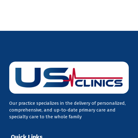
Our practice specializes in the delivery of personalized,
comprehensive, and up-to-date primary care and
specialty care to the whole family
Quick Links