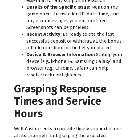
essential for any support interaction.
Details of the Specific Issue:
Mention the
game name, transaction ID, date, time, and
any error messages you encountered.
Screenshots can be priceless.
Recent Activity:
Be ready to cite the last
successful deposit or withdrawal, the bonus
offer in question, or the bet you placed.
Device & Browser Information:
Stating your
device (e.g., iPhone 14, Samsung Galaxy) and
browser (e.g., Chrome, Safari) can help
resolve technical glitches.
Grasping Response
Times and Service
Hours
Wolf Casino seeks to provide timely support across
all its channels, but grasping the expected