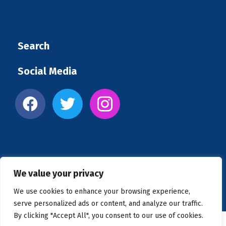
Search
Social Media
We value your privacy
Copyright © 2026 US Clinics
We use cookies to enhance your browsing experience,
serve personalized ads or content, and analyze our traffic.
By clicking "Accept All", you consent to our use of cookies.