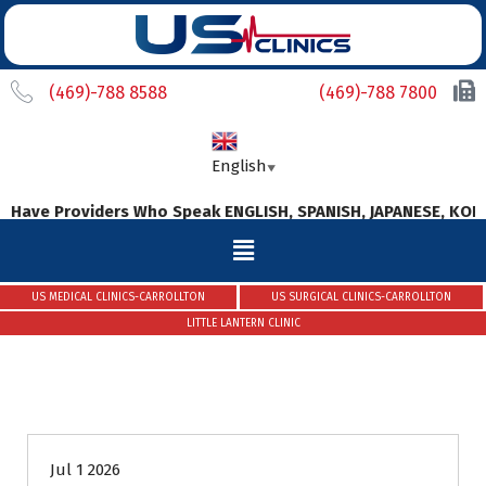
(469)-788 8588
(469)-788 7800
English
▼
 Providers Who Speak ENGLISH, SPANISH, JAPANESE, KOREAN, M
US MEDICAL CLINICS-CARROLLTON
US SURGICAL CLINICS-CARROLLTON
LITTLE LANTERN CLINIC
Uncategorized
Jul 1 2026