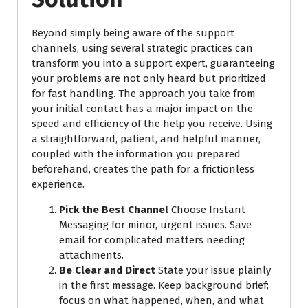
Beyond simply being aware of the support
channels, using several strategic practices can
transform you into a support expert, guaranteeing
your problems are not only heard but prioritized
for fast handling. The approach you take from
your initial contact has a major impact on the
speed and efficiency of the help you receive. Using
a straightforward, patient, and helpful manner,
coupled with the information you prepared
beforehand, creates the path for a frictionless
experience.
Pick the Best Channel
Choose Instant
Messaging for minor, urgent issues. Save
email for complicated matters needing
attachments.
Be Clear and Direct
State your issue plainly
in the first message. Keep background brief;
focus on what happened, when, and what