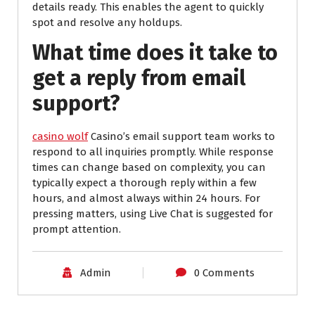
details ready. This enables the agent to quickly
spot and resolve any holdups.
What time does it take to
get a reply from email
support?
casino wolf
Casino’s email support team works to
respond to all inquiries promptly. While response
times can change based on complexity, you can
typically expect a thorough reply within a few
hours, and almost always within 24 hours. For
pressing matters, using Live Chat is suggested for
prompt attention.
Admin
0 Comments