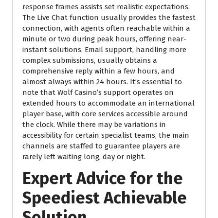
response frames assists set realistic expectations.
The Live Chat function usually provides the fastest
connection, with agents often reachable within a
minute or two during peak hours, offering near-
instant solutions. Email support, handling more
complex submissions, usually obtains a
comprehensive reply within a few hours, and
almost always within 24 hours. It’s essential to
note that Wolf Casino’s support operates on
extended hours to accommodate an international
player base, with core services accessible around
the clock. While there may be variations in
accessibility for certain specialist teams, the main
channels are staffed to guarantee players are
rarely left waiting long, day or night.
Expert Advice for the
Speediest Achievable
Solution