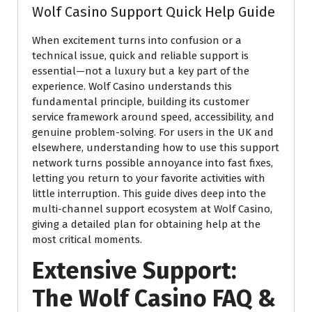
Wolf Casino Support Quick Help Guide
When excitement turns into confusion or a
technical issue, quick and reliable support is
essential—not a luxury but a key part of the
experience. Wolf Casino understands this
fundamental principle, building its customer
service framework around speed, accessibility, and
genuine problem-solving. For users in the UK and
elsewhere, understanding how to use this support
network turns possible annoyance into fast fixes,
letting you return to your favorite activities with
little interruption. This guide dives deep into the
multi-channel support ecosystem at Wolf Casino,
giving a detailed plan for obtaining help at the
most critical moments.
Extensive Support:
The Wolf Casino FAQ &