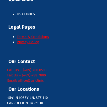
US CLINICS
Legal Pages
Terms & Conditions
Privacy Policy
Our Contact
Call Us – (469)-788 8588
Fax Us – (469)-788 7800
Email: office@us.clinic
Our Locations
4541 N JOSEY LN, STE 110
CARROLLTON TX 75010