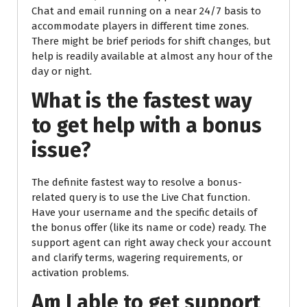
Chat and email running on a near 24/7 basis to
accommodate players in different time zones.
There might be brief periods for shift changes, but
help is readily available at almost any hour of the
day or night.
What is the fastest way
to get help with a bonus
issue?
The definite fastest way to resolve a bonus-
related query is to use the Live Chat function.
Have your username and the specific details of
the bonus offer (like its name or code) ready. The
support agent can right away check your account
and clarify terms, wagering requirements, or
activation problems.
Am I able to get support