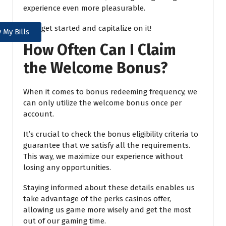
experience even more pleasurable.
Let’s get started and capitalize on it!
 My Bills
How Often Can I Claim
the Welcome Bonus?
When it comes to bonus redeeming frequency, we
can only utilize the welcome bonus once per
account.
It’s crucial to check the bonus eligibility criteria to
guarantee that we satisfy all the requirements.
This way, we maximize our experience without
losing any opportunities.
Staying informed about these details enables us
take advantage of the perks casinos offer,
allowing us game more wisely and get the most
out of our gaming time.