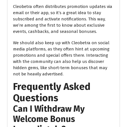
Cleobetra often distributes promotion updates via
email or their app, so it’s a great idea to stay
subscribed and activate notifications. This way,
we’re among the first to know about exclusive
events, cashbacks, and seasonal bonuses.
We should also keep up with Cleobetra on social
media platforms, as they often hint at upcoming
promotions and special offers there. Interacting
with the community can also help us discover
hidden gems, like short-term bonuses that may
not be heavily advertised.
Frequently Asked
Questions
Can I Withdraw My
Welcome Bonus