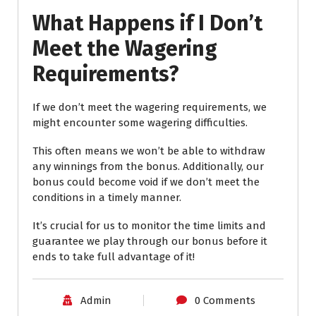
What Happens if I Don’t
Meet the Wagering
Requirements?
If we don’t meet the wagering requirements, we
might encounter some wagering difficulties.
This often means we won’t be able to withdraw
any winnings from the bonus. Additionally, our
bonus could become void if we don’t meet the
conditions in a timely manner.
It’s crucial for us to monitor the time limits and
guarantee we play through our bonus before it
ends to take full advantage of it!
Admin
0 Comments