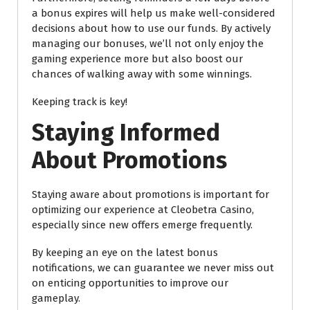
a bonus expires will help us make well-considered
decisions about how to use our funds. By actively
managing our bonuses, we’ll not only enjoy the
gaming experience more but also boost our
chances of walking away with some winnings.
Keeping track is key!
Staying Informed
About Promotions
Staying aware about promotions is important for
optimizing our experience at Cleobetra Casino,
especially since new offers emerge frequently.
By keeping an eye on the latest bonus
notifications, we can guarantee we never miss out
on enticing opportunities to improve our
gameplay.