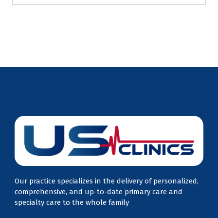
Our practice specializes in the delivery of personalized,
comprehensive, and up-to-date primary care and
specialty care to the whole family