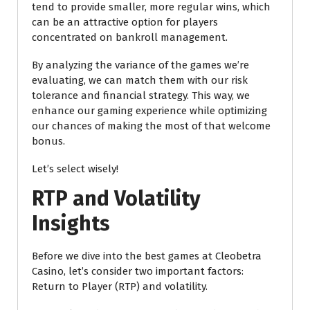
tend to provide smaller, more regular wins, which
can be an attractive option for players
concentrated on bankroll management.
By analyzing the variance of the games we’re
evaluating, we can match them with our risk
tolerance and financial strategy. This way, we
enhance our gaming experience while optimizing
our chances of making the most of that welcome
bonus.
Let’s select wisely!
RTP and Volatility
Insights
Before we dive into the best games at Cleobetra
Casino, let’s consider two important factors:
Return to Player (RTP) and volatility.