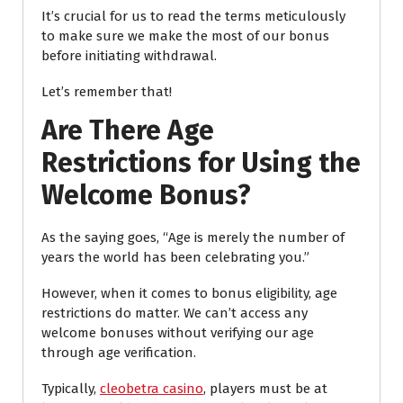
It’s crucial for us to read the terms meticulously
to make sure we make the most of our bonus
before initiating withdrawal.
Let’s remember that!
Are There Age
Restrictions for Using the
Welcome Bonus?
As the saying goes, “Age is merely the number of
years the world has been celebrating you.”
However, when it comes to bonus eligibility, age
restrictions do matter. We can’t access any
welcome bonuses without verifying our age
through age verification.
Typically,
cleobetra casino
, players must be at