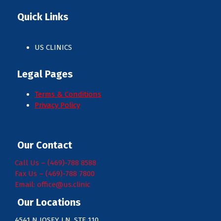
Quick Links
US CLINICS
Legal Pages
Terms & Conditions
Privacy Policy
Our Contact
Call Us – (469)-788 8588
Fax Us – (469)-788 7800
Email: office@us.clinic
Our Locations
4541 N JOSEY LN, STE 110