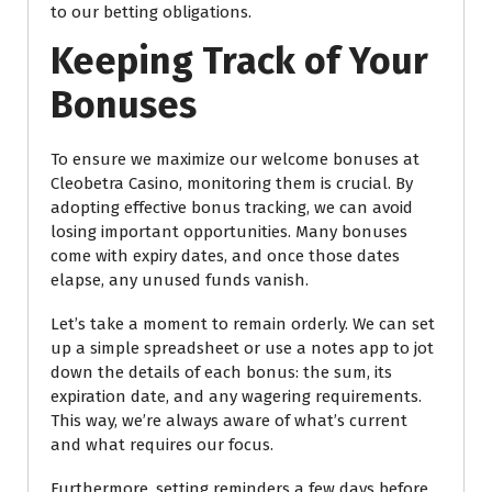
to our betting obligations.
Keeping Track of Your
Bonuses
To ensure we maximize our welcome bonuses at
Cleobetra Casino, monitoring them is crucial. By
adopting effective bonus tracking, we can avoid
losing important opportunities. Many bonuses
come with expiry dates, and once those dates
elapse, any unused funds vanish.
Let’s take a moment to remain orderly. We can set
up a simple spreadsheet or use a notes app to jot
down the details of each bonus: the sum, its
expiration date, and any wagering requirements.
This way, we’re always aware of what’s current
and what requires our focus.
Furthermore, setting reminders a few days before