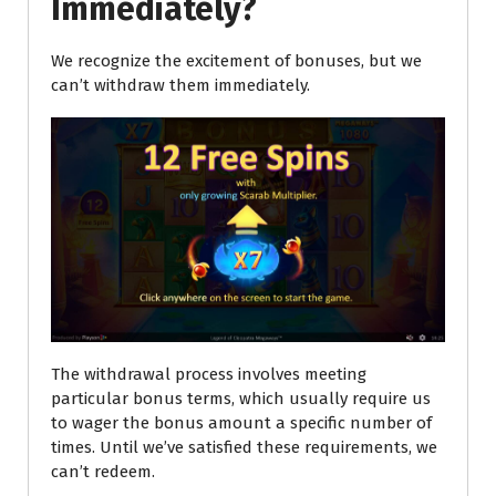
Immediately?
We recognize the excitement of bonuses, but we
can’t withdraw them immediately.
The withdrawal process involves meeting
particular bonus terms, which usually require us
to wager the bonus amount a specific number of
times. Until we’ve satisfied these requirements, we
can’t redeem.