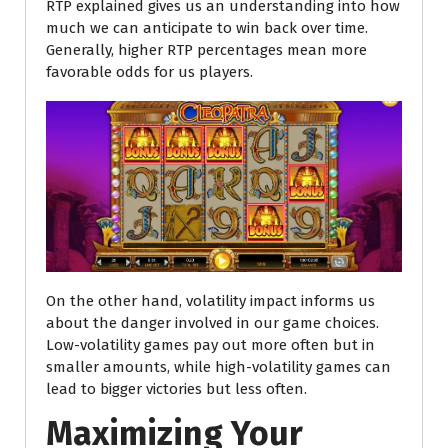
RTP explained gives us an understanding into how
much we can anticipate to win back over time.
Generally, higher RTP percentages mean more
favorable odds for us players.
On the other hand, volatility impact informs us
about the danger involved in our game choices.
Low-volatility games pay out more often but in
smaller amounts, while high-volatility games can
lead to bigger victories but less often.
Maximizing Your