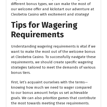
different bonus types, we can make the most of
our welcome offer and kickstart our adventure at
Cleobetra Casino with excitement and strategy!
Tips for Wagering
Requirements
Understanding wagering requirements is vital if we
want to make the most out of the welcome bonus
at Cleobetra Casino. To successfully navigate these
requirements, we should create specific wagering
strategies tailored to meet the demands of various
bonus tiers.
First, let’s acquaint ourselves with the terms—
knowing how much we need to wager compared
to our bonus amount helps us set achievable
goals. We can also prioritize games that contribute
the most towards meeting these requirements.