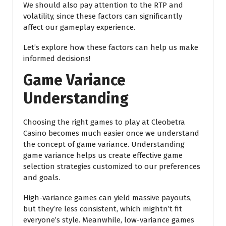
We should also pay attention to the RTP and
volatility, since these factors can significantly
affect our gameplay experience.
Let’s explore how these factors can help us make
informed decisions!
Game Variance
Understanding
Choosing the right games to play at Cleobetra
Casino becomes much easier once we understand
the concept of game variance. Understanding
game variance helps us create effective game
selection strategies customized to our preferences
and goals.
High-variance games can yield massive payouts,
but they’re less consistent, which mightn’t fit
everyone’s style. Meanwhile, low-variance games