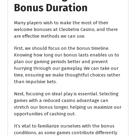
Bonus Duration
Many players wish to make the most of their
welcome bonuses at Cleobetra Casino, and there
are effective methods we can use.
First, we should focus on the bonus timeline.
Knowing how long our bonus lasts enables us to
plan our gaming periods better and prevent
hurrying through our gameplay. We can take our
time, ensuring we make thoughtful choices rather
than impulsive bets.
Next, focusing on ideal play is essential. Selecting
games with a reduced casino advantage can
stretch our bonus longer, helping us maximize our
opportunities of cashing out.
It’s vital to familiarize ourselves with the bonus
conditions, as some games contribute differently