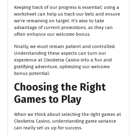
Keeping track of our progress is essential; using a
worksheet can help us track our bets and ensure
we’re remaining on target. It’s wise to take
advantage of current promotions, as they can
often enhance our welcome bonus.
Finally, we must remain patient and controlled.
Understanding these aspects can turn our
experience at Cleobetra Casino into a fun and
gratifying adventure, optimizing our welcome
bonus potential.
Choosing the Right
Games to Play
When we think about selecting the right games at
Cleobetra Casino, understanding game variance
can really set us up for success.