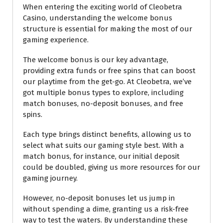
When entering the exciting world of Cleobetra
Casino, understanding the welcome bonus
structure is essential for making the most of our
gaming experience.
The welcome bonus is our key advantage,
providing extra funds or free spins that can boost
our playtime from the get-go. At Cleobetra, we’ve
got multiple bonus types to explore, including
match bonuses, no-deposit bonuses, and free
spins.
Each type brings distinct benefits, allowing us to
select what suits our gaming style best. With a
match bonus, for instance, our initial deposit
could be doubled, giving us more resources for our
gaming journey.
However, no-deposit bonuses let us jump in
without spending a dime, granting us a risk-free
way to test the waters. By understanding these