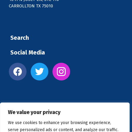
CARROLLTON TX 75010
Search
Social Media
We value your privacy
Copyright © 2026 US Clinics
We use cookies to enhance your browsing experience,
serve personalized ads or content, and analyze our traffic.