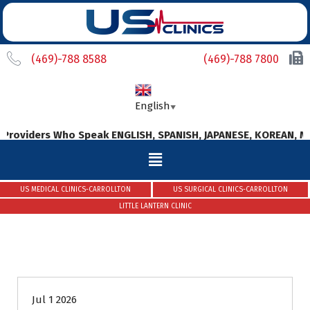
(469)-788 8588
(469)-788 7800
English
▼
ers Who Speak ENGLISH, SPANISH, JAPANESE, KOREAN, MALAYALA
US MEDICAL CLINICS-CARROLLTON
US SURGICAL CLINICS-CARROLLTON
LITTLE LANTERN CLINIC
Uncategorized
Jul 1 2026