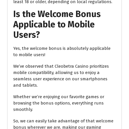
least 18 or older, depending on local regulations.
Is the Welcome Bonus
Applicable to Mobile
Users?
Yes, the welcome bonus is absolutely applicable
to mobile users!
We’ve observed that Cleobetra Casino prioritizes
mobile compatibility, allowing us to enjoy a
seamless user experience on our smartphones
and tablets.
Whether we’re enjoying our favorite games or
browsing the bonus options, everything runs
smoothly.
So, we can easily take advantage of that welcome
bonus wherever we are, making our gaming