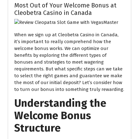
Most Out of Your Welcome Bonus at
Cleobetra Casino in Canada
When we sign up at Cleobetra Casino in Canada,
it’s important to really comprehend how the
welcome bonus works. We can optimize our
benefits by exploring the different types of
bonuses and strategies to meet wagering
requirements. But what specific steps can we take
to select the right games and guarantee we make
the most of our initial deposit? Let’s consider how
to turn our bonus into something truly rewarding.
Understanding the
Welcome Bonus
Structure