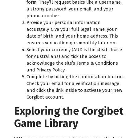
form. They’ll request basics like a username,
a strong password, your email, and your
phone number.
Provide your personal information
accurately. Give your full legal name, your
date of birth, and your home address. This
ensures verification go smoothly later on.
Select your currency (AUD is the ideal choice
for Australians) and tick the boxes to
acknowledge the site’s Terms & Conditions
and Privacy Policy.
Complete by hitting the confirmation button.
Check your email for a verification message
and click the link inside to activate your new
Corgibet account.
Exploring the Corgibet
Game Library