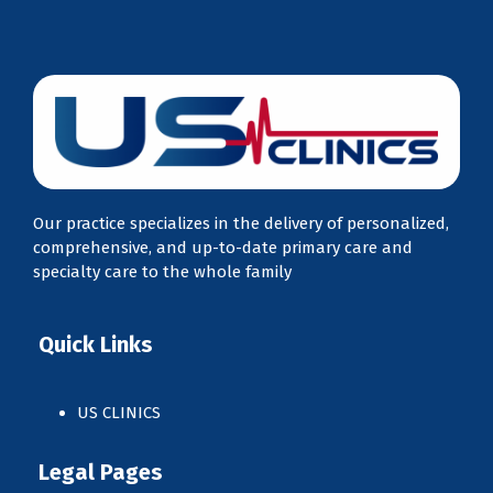
Our practice specializes in the delivery of personalized,
comprehensive, and up-to-date primary care and
specialty care to the whole family
Quick Links
US CLINICS
Legal Pages