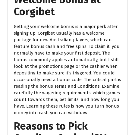
Corgibet
Getting your welcome bonus is a major perk after
signing up. Corgibet usually has a welcome
package for new Australian players, which can
feature bonus cash and free spins. To claim it, you
normally have to make your first deposit. The
bonus commonly applies automatically, but I still
look at the promotions page or the cashier when
depositing to make sure it’s triggered. You could
occasionally need a bonus code. The critical part is
reading the bonus Terms and Conditions. Examine
carefully the wagering requirements, which games
count towards them, bet limits, and how long you
have. Learning these rules is how you turn bonus
money into cash you can withdraw.
Reasons to Pick