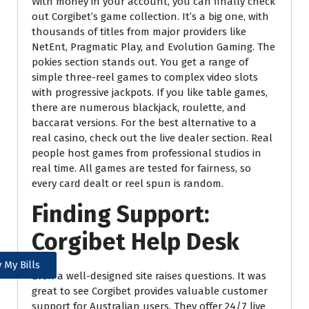
With money in your account, you can finally check
out Corgibet’s game collection. It’s a big one, with
thousands of titles from major providers like
NetEnt, Pragmatic Play, and Evolution Gaming. The
pokies section stands out. You get a range of
simple three-reel games to complex video slots
with progressive jackpots. If you like table games,
there are numerous blackjack, roulette, and
baccarat versions. For the best alternative to a
real casino, check out the live dealer section. Real
people host games from professional studios in
real time. All games are tested for fairness, so
every card dealt or reel spun is random.
Finding Support:
Corgibet Help Desk
 My Bills
Even a well-designed site raises questions. It was
great to see Corgibet provides valuable customer
support for Australian users. They offer 24/7 live