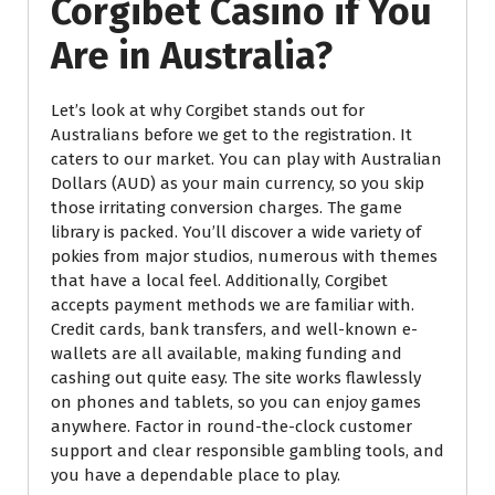
Corgibet Casino if You
Are in Australia?
Let’s look at why Corgibet stands out for
Australians before we get to the registration. It
caters to our market. You can play with Australian
Dollars (AUD) as your main currency, so you skip
those irritating conversion charges. The game
library is packed. You’ll discover a wide variety of
pokies from major studios, numerous with themes
that have a local feel. Additionally, Corgibet
accepts payment methods we are familiar with.
Credit cards, bank transfers, and well-known e-
wallets are all available, making funding and
cashing out quite easy. The site works flawlessly
on phones and tablets, so you can enjoy games
anywhere. Factor in round-the-clock customer
support and clear responsible gambling tools, and
you have a dependable place to play.