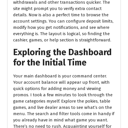
withdrawals and other transactions quicker. The
site might prompt you to verify extra contact
details. Now is also a perfect time to browse the
account settings. You can configure deposit limits,
modify how you get notifications, and see where
everything is. The layout is logical, so finding the
cashier, games, or help section is straightforward.
Exploring the Dashboard
for the Initial Time
Your main dashboard is your command center.
Your account balance will appear up front, with
quick options for adding money and viewing
promos. I took a few minutes to look through the
game categories myself. Explore the pokies, table
games, and live dealer areas to see what’s on the
menu. The search and filter tools come in handy if
you already have in mind what game you want.
There’s no need to rush. Acquainting yourself for