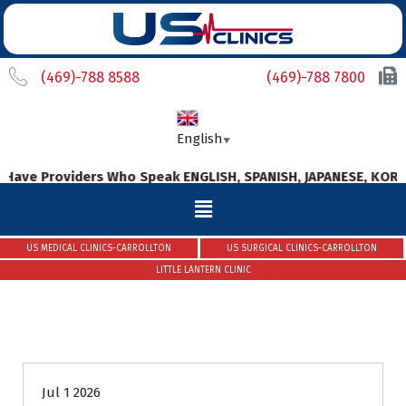
(469)-788 8588
(469)-788 7800
English
▼
 Providers Who Speak ENGLISH, SPANISH, JAPANESE, KOREAN, M
US MEDICAL CLINICS-CARROLLTON
US SURGICAL CLINICS-CARROLLTON
LITTLE LANTERN CLINIC
Uncategorized
Jul 1 2026