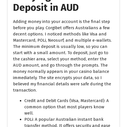
Deposit in AUD
Adding money into your account is the final step
before you play. Corgibet offers Australians a few
decent options. I noticed methods like Visa and
Mastercard, POLi, Neosurf, and multiple e-wallets.
The minimum deposit is usually low, so you can
start with a small amount. To deposit, just go to
the cashier area, select your method, enter the
AUD amount, and go through the prompts. The
money normally appears in your casino balance
immediately. The site encrypts your data, so I
believed my financial details were safe during the
transaction.
Credit and Debit Cards (Visa, Mastercard): A
common option that most players know
well.
POLi: A popular Australian instant bank
transfer method. It offers security and ease