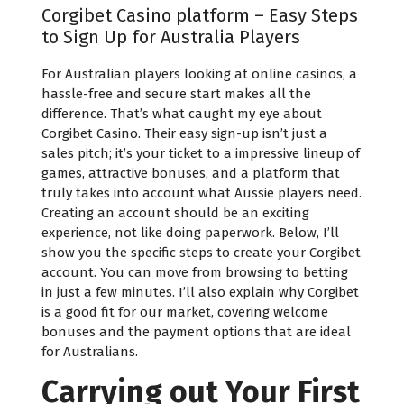
Corgibet Casino platform – Easy Steps
to Sign Up for Australia Players
For Australian players looking at online casinos, a
hassle-free and secure start makes all the
difference. That’s what caught my eye about
Corgibet Casino. Their easy sign-up isn’t just a
sales pitch; it’s your ticket to a impressive lineup of
games, attractive bonuses, and a platform that
truly takes into account what Aussie players need.
Creating an account should be an exciting
experience, not like doing paperwork. Below, I’ll
show you the specific steps to create your Corgibet
account. You can move from browsing to betting
in just a few minutes. I’ll also explain why Corgibet
is a good fit for our market, covering welcome
bonuses and the payment options that are ideal
for Australians.
Carrying out Your First