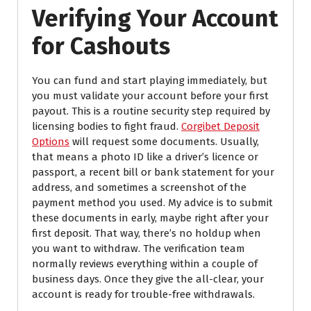
Verifying Your Account
for Cashouts
You can fund and start playing immediately, but
you must validate your account before your first
payout. This is a routine security step required by
licensing bodies to fight fraud.
Corgibet Deposit
Options
will request some documents. Usually,
that means a photo ID like a driver’s licence or
passport, a recent bill or bank statement for your
address, and sometimes a screenshot of the
payment method you used. My advice is to submit
these documents in early, maybe right after your
first deposit. That way, there’s no holdup when
you want to withdraw. The verification team
normally reviews everything within a couple of
business days. Once they give the all-clear, your
account is ready for trouble-free withdrawals.