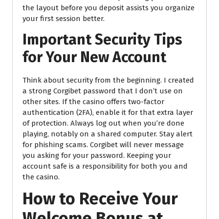
the layout before you deposit assists you organize
your first session better.
Important Security Tips
for Your New Account
Think about security from the beginning. I created
a strong Corgibet password that I don’t use on
other sites. If the casino offers two-factor
authentication (2FA), enable it for that extra layer
of protection. Always log out when you’re done
playing, notably on a shared computer. Stay alert
for phishing scams. Corgibet will never message
you asking for your password. Keeping your
account safe is a responsibility for both you and
the casino.
How to Receive Your
Welcome Bonus at