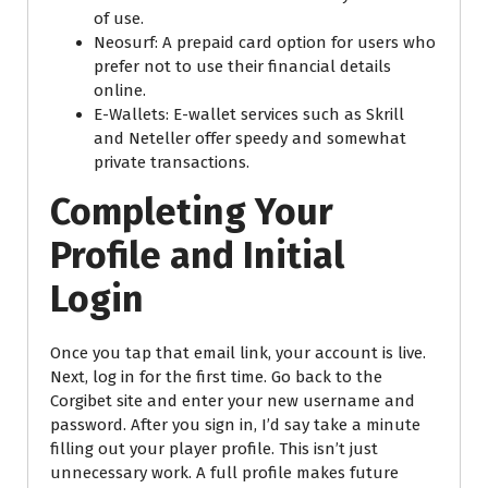
of use.
Neosurf: A prepaid card option for users who
prefer not to use their financial details
online.
E-Wallets: E-wallet services such as Skrill
and Neteller offer speedy and somewhat
private transactions.
Completing Your
Profile and Initial
Login
Once you tap that email link, your account is live.
Next, log in for the first time. Go back to the
Corgibet site and enter your new username and
password. After you sign in, I’d say take a minute
filling out your player profile. This isn’t just
unnecessary work. A full profile makes future