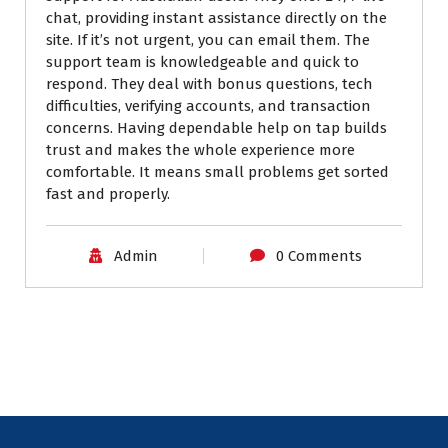
chat, providing instant assistance directly on the
site. If it’s not urgent, you can email them. The
support team is knowledgeable and quick to
respond. They deal with bonus questions, tech
difficulties, verifying accounts, and transaction
concerns. Having dependable help on tap builds
trust and makes the whole experience more
comfortable. It means small problems get sorted
fast and properly.
Admin
0 Comments