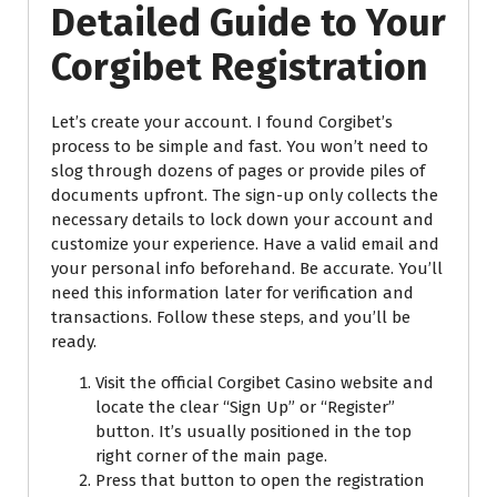
Detailed Guide to Your
Corgibet Registration
Let’s create your account. I found Corgibet’s
process to be simple and fast. You won’t need to
slog through dozens of pages or provide piles of
documents upfront. The sign-up only collects the
necessary details to lock down your account and
customize your experience. Have a valid email and
your personal info beforehand. Be accurate. You’ll
need this information later for verification and
transactions. Follow these steps, and you’ll be
ready.
Visit the official Corgibet Casino website and
locate the clear “Sign Up” or “Register”
button. It’s usually positioned in the top
right corner of the main page.
Press that button to open the registration