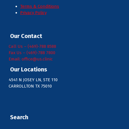
Terms & Conditions
Privacy Policy
Our Contact
Call Us – (469)-788 8588
Fax Us – (469)-788 7800
Email: office@us.clinic
Our Locations
4541 N JOSEY LN, STE 110
CARROLLTON TX 75010
Search