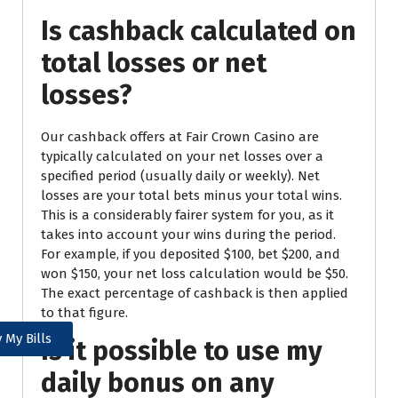
Is cashback calculated on
total losses or net
losses?
Our cashback offers at Fair Crown Casino are
typically calculated on your net losses over a
specified period (usually daily or weekly). Net
losses are your total bets minus your total wins.
This is a considerably fairer system for you, as it
takes into account your wins during the period.
For example, if you deposited $100, bet $200, and
won $150, your net loss calculation would be $50.
The exact percentage of cashback is then applied
to that figure.
 My Bills
Is it possible to use my
daily bonus on any