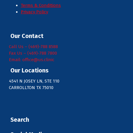
Terms & Conditions
Privacy Policy
Our Contact
Call Us – (469)-788 8588
Fax Us – (469)-788 7800
Email: office@us.clinic
Our Locations
4541 N JOSEY LN, STE 110
CARROLLTON TX 75010
Search