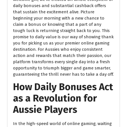
daily bonuses and substantial cashback offers
that sustain the excitement alive. Picture
beginning your morning with a new chance to
claim a bonus or knowing that a part of any
tough luck is returning straight back to you. This
promise to daily value is our way of showing thank
you for picking us as your premier online gaming
destination. For Aussies who enjoy consistent
action and rewards that match their passion, our
platform transforms every single day into a fresh
opportunity to triumph bigger and game smarter,
guaranteeing the thrill never has to take a day off.
How Daily Bonuses Act
as a Revolution for
Aussie Players
In the high-speed world of online gaming, waiting