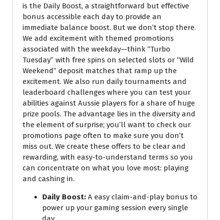
is the Daily Boost, a straightforward but effective
bonus accessible each day to provide an
immediate balance boost. But we don’t stop there.
We add excitement with themed promotions
associated with the weekday—think “Turbo
Tuesday” with free spins on selected slots or “Wild
Weekend” deposit matches that ramp up the
excitement. We also run daily tournaments and
leaderboard challenges where you can test your
abilities against Aussie players for a share of huge
prize pools. The advantage lies in the diversity and
the element of surprise; you’ll want to check our
promotions page often to make sure you don’t
miss out. We create these offers to be clear and
rewarding, with easy-to-understand terms so you
can concentrate on what you love most: playing
and cashing in.
Daily Boost:
A easy claim-and-play bonus to
power up your gaming session every single
day.