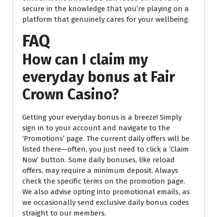
secure in the knowledge that you’re playing on a
platform that genuinely cares for your wellbeing.
FAQ
How can I claim my
everyday bonus at Fair
Crown Casino?
Getting your everyday bonus is a breeze! Simply
sign in to your account and navigate to the
‘Promotions’ page. The current daily offers will be
listed there—often, you just need to click a ‘Claim
Now’ button. Some daily bonuses, like reload
offers, may require a minimum deposit. Always
check the specific terms on the promotion page.
We also advise opting into promotional emails, as
we occasionally send exclusive daily bonus codes
straight to our members.