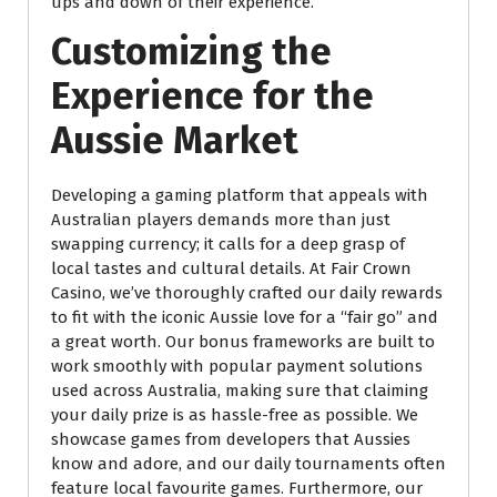
ups and down of their experience.
Customizing the
Experience for the
Aussie Market
Developing a gaming platform that appeals with
Australian players demands more than just
swapping currency; it calls for a deep grasp of
local tastes and cultural details. At Fair Crown
Casino, we’ve thoroughly crafted our daily rewards
to fit with the iconic Aussie love for a “fair go” and
a great worth. Our bonus frameworks are built to
work smoothly with popular payment solutions
used across Australia, making sure that claiming
your daily prize is as hassle-free as possible. We
showcase games from developers that Aussies
know and adore, and our daily tournaments often
feature local favourite games. Furthermore, our