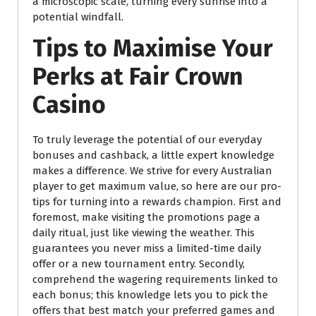
a microscopic scale, turning every sunrise into a
potential windfall.
Tips to Maximise Your
Perks at Fair Crown
Casino
To truly leverage the potential of our everyday
bonuses and cashback, a little expert knowledge
makes a difference. We strive for every Australian
player to get maximum value, so here are our pro-
tips for turning into a rewards champion. First and
foremost, make visiting the promotions page a
daily ritual, just like viewing the weather. This
guarantees you never miss a limited-time daily
offer or a new tournament entry. Secondly,
comprehend the wagering requirements linked to
each bonus; this knowledge lets you to pick the
offers that best match your preferred games and