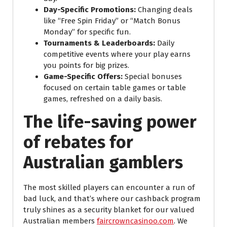
Day-Specific Promotions:
Changing deals
like “Free Spin Friday” or “Match Bonus
Monday” for specific fun.
Tournaments & Leaderboards:
Daily
competitive events where your play earns
you points for big prizes.
Game-Specific Offers:
Special bonuses
focused on certain table games or table
games, refreshed on a daily basis.
The life-saving power
of rebates for
Australian gamblers
The most skilled players can encounter a run of
bad luck, and that’s where our cashback program
truly shines as a security blanket for our valued
Australian members
faircrowncasinoo.com
. We