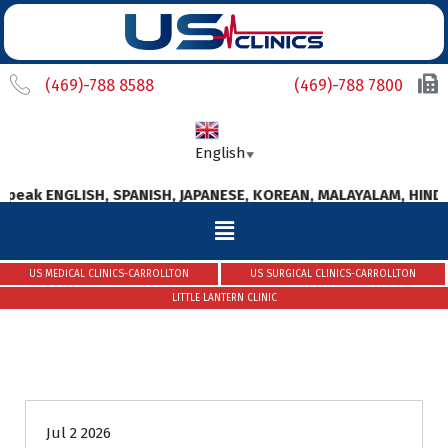
(469)-788 8588
(469)-788 7800
English
▼
ENGLISH, SPANISH, JAPANESE, KOREAN, MALAYALAM, HINDI, ARAB
US MEDICAL CLINICS-CARROLLTON
US SURGICAL CLINICS-CARROLLTON
LITTLE LANTERN CLINIC
Uncategorized
Jul 2 2026