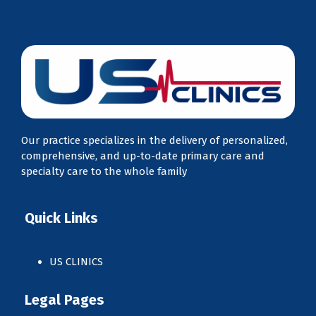
Our practice specializes in the delivery of personalized,
comprehensive, and up-to-date primary care and
specialty care to the whole family
Quick Links
US CLINICS
Legal Pages