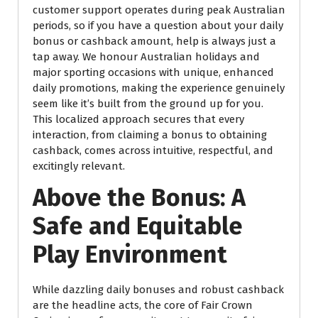
customer support operates during peak Australian
periods, so if you have a question about your daily
bonus or cashback amount, help is always just a
tap away. We honour Australian holidays and
major sporting occasions with unique, enhanced
daily promotions, making the experience genuinely
seem like it’s built from the ground up for you.
This localized approach secures that every
interaction, from claiming a bonus to obtaining
cashback, comes across intuitive, respectful, and
excitingly relevant.
Above the Bonus: A
Safe and Equitable
Play Environment
While dazzling daily bonuses and robust cashback
are the headline acts, the core of Fair Crown