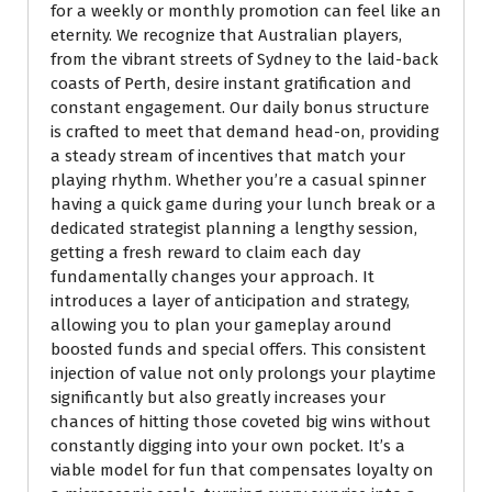
for a weekly or monthly promotion can feel like an
eternity. We recognize that Australian players,
from the vibrant streets of Sydney to the laid-back
coasts of Perth, desire instant gratification and
constant engagement. Our daily bonus structure
is crafted to meet that demand head-on, providing
a steady stream of incentives that match your
playing rhythm. Whether you’re a casual spinner
having a quick game during your lunch break or a
dedicated strategist planning a lengthy session,
getting a fresh reward to claim each day
fundamentally changes your approach. It
introduces a layer of anticipation and strategy,
allowing you to plan your gameplay around
boosted funds and special offers. This consistent
injection of value not only prolongs your playtime
significantly but also greatly increases your
chances of hitting those coveted big wins without
constantly digging into your own pocket. It’s a
viable model for fun that compensates loyalty on