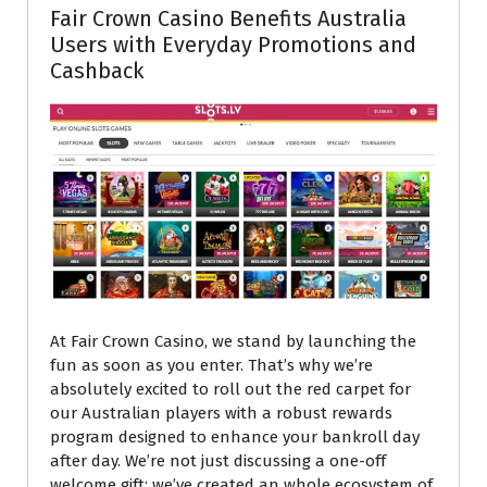
Fair Crown Casino Benefits Australia
Users with Everyday Promotions and
Cashback
At Fair Crown Casino, we stand by launching the
fun as soon as you enter. That’s why we’re
absolutely excited to roll out the red carpet for
our Australian players with a robust rewards
program designed to enhance your bankroll day
after day. We’re not just discussing a one-off
welcome gift; we’ve created an whole ecosystem of