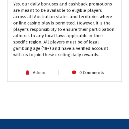
Yes, our daily bonuses and cashback promotions
are meant to be available to eligible players
across all Australian states and territories where
online casino play is permitted. However, it is the
player’s responsibility to ensure their participation
adheres to any local laws applicable in their
specific region. All players must be of legal
gambling age (18+) and have a verified account
with us to join these exciting daily rewards.
Admin
0 Comments