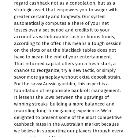
regard cashback not as a consolation, but as a
strategic asset that empowers you to wager with
greater certainty and longevity. Our system
automatically computes a share of your net
losses over a set period and credits it to your
account as withdrawable cash or bonus funds,
according to the offer. This means a tough session
on the slots or at the blackjack tables does not
have to mean the end of your entertainment.
That returned capital offers you a fresh start, a
chance to reorganize, try a new tactic, or simply
savor more gameplay without extra deposit strain.
For the savvy Aussie gambler, this aspect is a
foundation of responsible bankroll management.
It lessens the lows between the upswings of
winning streaks, building a more balanced and
rewarding long-term gaming experience. We’re
delighted to present some of the most competitive
cashback rates in the Australian market because
we believe in supporting our players through every