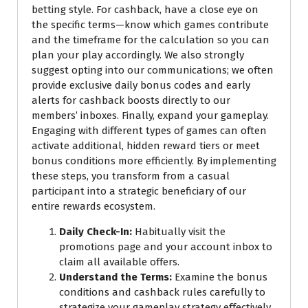
betting style. For cashback, have a close eye on
the specific terms—know which games contribute
and the timeframe for the calculation so you can
plan your play accordingly. We also strongly
suggest opting into our communications; we often
provide exclusive daily bonus codes and early
alerts for cashback boosts directly to our
members’ inboxes. Finally, expand your gameplay.
Engaging with different types of games can often
activate additional, hidden reward tiers or meet
bonus conditions more efficiently. By implementing
these steps, you transform from a casual
participant into a strategic beneficiary of our
entire rewards ecosystem.
Daily Check-In:
Habitually visit the
promotions page and your account inbox to
claim all available offers.
Understand the Terms:
Examine the bonus
conditions and cashback rules carefully to
strategize your gameplay strategy effectively.