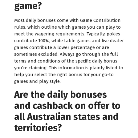
game?
Most daily bonuses come with Game Contribution
rules, which outline which games you can play to
meet the wagering requirements. Typically, pokies
contribute 100%, while table games and live dealer
games contribute a lower percentage or are
sometimes excluded. Always go through the full
terms and conditions of the specific daily bonus
you’re claiming. This information is plainly listed to
help you select the right bonus for your go-to
games and play style.
Are the daily bonuses
and cashback on offer to
all Australian states and
territories?