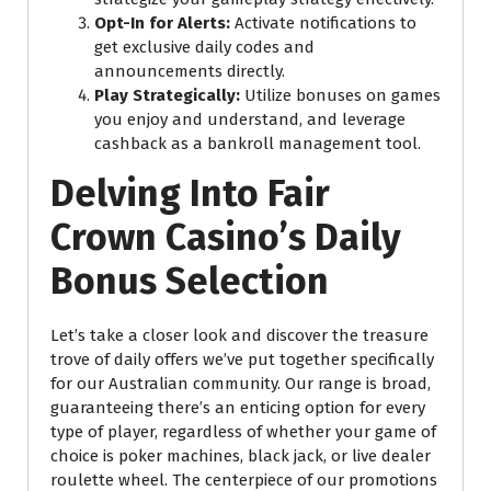
Opt-In for Alerts:
Activate notifications to
get exclusive daily codes and
announcements directly.
Play Strategically:
Utilize bonuses on games
you enjoy and understand, and leverage
cashback as a bankroll management tool.
Delving Into Fair
Crown Casino’s Daily
Bonus Selection
Let’s take a closer look and discover the treasure
trove of daily offers we’ve put together specifically
for our Australian community. Our range is broad,
guaranteeing there’s an enticing option for every
type of player, regardless of whether your game of
choice is poker machines, black jack, or live dealer
roulette wheel. The centerpiece of our promotions