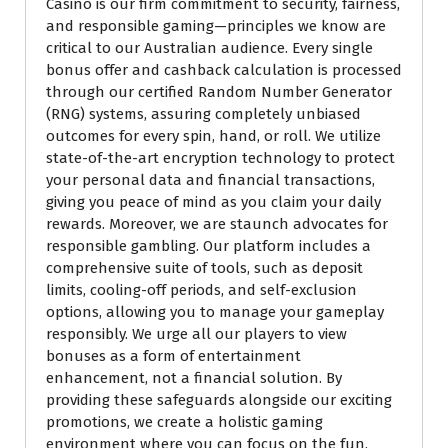
Casino is our firm commitment to security, fairness,
and responsible gaming—principles we know are
critical to our Australian audience. Every single
bonus offer and cashback calculation is processed
through our certified Random Number Generator
(RNG) systems, assuring completely unbiased
outcomes for every spin, hand, or roll. We utilize
state-of-the-art encryption technology to protect
your personal data and financial transactions,
giving you peace of mind as you claim your daily
rewards. Moreover, we are staunch advocates for
responsible gambling. Our platform includes a
comprehensive suite of tools, such as deposit
limits, cooling-off periods, and self-exclusion
options, allowing you to manage your gameplay
responsibly. We urge all our players to view
bonuses as a form of entertainment
enhancement, not a financial solution. By
providing these safeguards alongside our exciting
promotions, we create a holistic gaming
environment where you can focus on the fun,