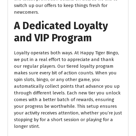
switch up our offers to keep things fresh for
newcomers.
A Dedicated Loyalty
and VIP Program
Loyalty operates both ways. At Happy Tiger Bingo,
we put in a real effort to appreciate and thank
our regular players. Our tiered loyalty program
makes sure every bit of action counts. When you
spin slots, bingo, or any other game, you
automatically collect points that advance you up
through different levels. Each new tier you unlock
comes with a better batch of rewards, ensuring
your progress be worthwhile. This setup ensures
your activity receives attention, whether you’re just
stopping by for a short session or playing for a
longer stint.