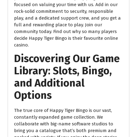
focused on valuing your time with us. Add in our
rock-solid commitment to security, responsible
play, and a dedicated support crew, and you get a
full and rewarding place to play. Join our
community today. Find out why so many players
decide Happy Tiger Bingo is their favourite online
casino.
Discovering Our Game
Library: Slots, Bingo,
and Additional
Options
The true core of Happy Tiger Bingo is our vast,
constantly expanded game collection. We
collaborate with big-name software studios to
bring you a catalogue that’s both premium and