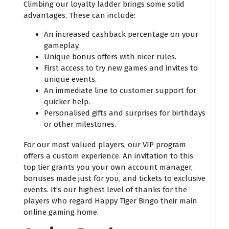
Climbing our loyalty ladder brings some solid
advantages. These can include:
An increased cashback percentage on your
gameplay.
Unique bonus offers with nicer rules.
First access to try new games and invites to
unique events.
An immediate line to customer support for
quicker help.
Personalised gifts and surprises for birthdays
or other milestones.
For our most valued players, our VIP program
offers a custom experience. An invitation to this
top tier grants you your own account manager,
bonuses made just for you, and tickets to exclusive
events. It’s our highest level of thanks for the
players who regard Happy Tiger Bingo their main
online gaming home.