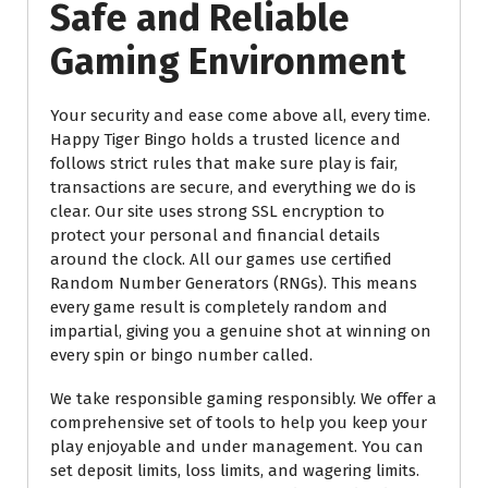
Safe and Reliable
Gaming Environment
Your security and ease come above all, every time.
Happy Tiger Bingo holds a trusted licence and
follows strict rules that make sure play is fair,
transactions are secure, and everything we do is
clear. Our site uses strong SSL encryption to
protect your personal and financial details
around the clock. All our games use certified
Random Number Generators (RNGs). This means
every game result is completely random and
impartial, giving you a genuine shot at winning on
every spin or bingo number called.
We take responsible gaming responsibly. We offer a
comprehensive set of tools to help you keep your
play enjoyable and under management. You can
set deposit limits, loss limits, and wagering limits.