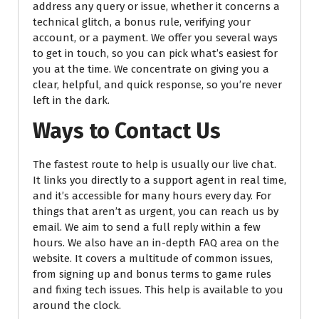
address any query or issue, whether it concerns a
technical glitch, a bonus rule, verifying your
account, or a payment. We offer you several ways
to get in touch, so you can pick what’s easiest for
you at the time. We concentrate on giving you a
clear, helpful, and quick response, so you’re never
left in the dark.
Ways to Contact Us
The fastest route to help is usually our live chat.
It links you directly to a support agent in real time,
and it’s accessible for many hours every day. For
things that aren’t as urgent, you can reach us by
email. We aim to send a full reply within a few
hours. We also have an in-depth FAQ area on the
website. It covers a multitude of common issues,
from signing up and bonus terms to game rules
and fixing tech issues. This help is available to you
around the clock.