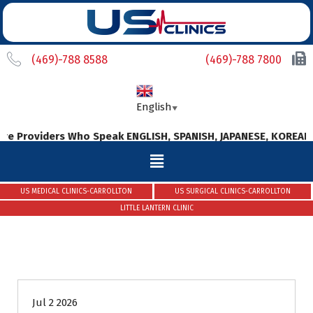
(469)-788 8588
(469)-788 7800
English
▼
viders Who Speak ENGLISH, SPANISH, JAPANESE, KOREAN, MALAY
US MEDICAL CLINICS-CARROLLTON
US SURGICAL CLINICS-CARROLLTON
LITTLE LANTERN CLINIC
Uncategorized
Jul 2 2026