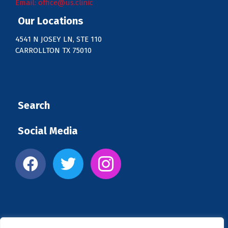
Email: office@us.clinic
Our Locations
4541 N JOSEY LN, STE 110
CARROLLTON TX 75010
Search
Social Media