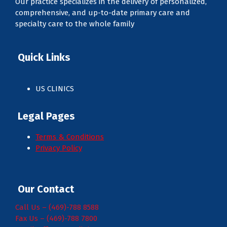
Our practice specializes in the delivery of personalized,
comprehensive, and up-to-date primary care and
specialty care to the whole family
Quick Links
US CLINICS
Legal Pages
Terms & Conditions
Privacy Policy
Our Contact
Call Us – (469)-788 8588
Fax Us – (469)-788 7800