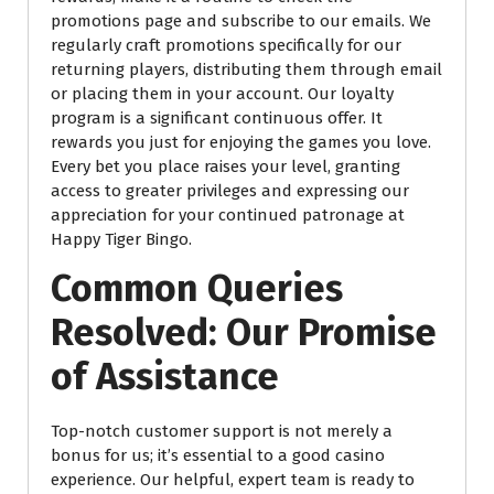
promotions page and subscribe to our emails. We
regularly craft promotions specifically for our
returning players, distributing them through email
or placing them in your account. Our loyalty
program is a significant continuous offer. It
rewards you just for enjoying the games you love.
Every bet you place raises your level, granting
access to greater privileges and expressing our
appreciation for your continued patronage at
Happy Tiger Bingo.
Common Queries
Resolved: Our Promise
of Assistance
Top-notch customer support is not merely a
bonus for us; it’s essential to a good casino
experience. Our helpful, expert team is ready to