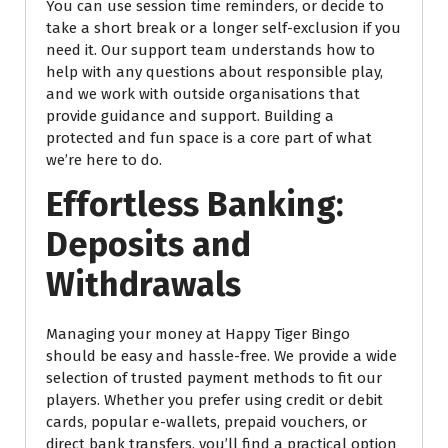
You can use session time reminders, or decide to
take a short break or a longer self-exclusion if you
need it. Our support team understands how to
help with any questions about responsible play,
and we work with outside organisations that
provide guidance and support. Building a
protected and fun space is a core part of what
we’re here to do.
Effortless Banking:
Deposits and
Withdrawals
Managing your money at Happy Tiger Bingo
should be easy and hassle-free. We provide a wide
selection of trusted payment methods to fit our
players. Whether you prefer using credit or debit
cards, popular e-wallets, prepaid vouchers, or
direct bank transfers, you’ll find a practical option