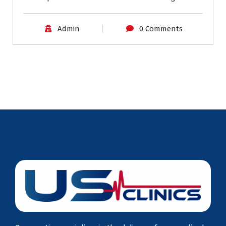
Admin
0 Comments