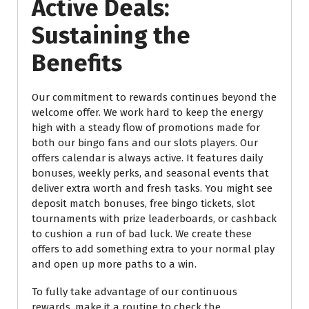
Active Deals:
Sustaining the
Benefits
Our commitment to rewards continues beyond the
welcome offer. We work hard to keep the energy
high with a steady flow of promotions made for
both our bingo fans and our slots players. Our
offers calendar is always active. It features daily
bonuses, weekly perks, and seasonal events that
deliver extra worth and fresh tasks. You might see
deposit match bonuses, free bingo tickets, slot
tournaments with prize leaderboards, or cashback
to cushion a run of bad luck. We create these
offers to add something extra to your normal play
and open up more paths to a win.
To fully take advantage of our continuous
rewards, make it a routine to check the