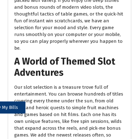
packed with variety. If you enjoy the deep stories
and bonus rounds of modern video slots, the
thoughtful tactics of table games, or the quick-hit
fun of instant win scratchcards, we have an
selection for your mood and style. Every game
runs smoothly on your computer or your mobile,
so you can play properly wherever you happen to
be.
A World of Themed Slot
Adventures
Our slot selection is a treasure trove full of
entertainment. You can browse hundreds of titles
covering every theme under the sun, from old
 My Bills
gods and heroic quests to simple fruit machines
and games based on hit films. Each one has its
own unique features, like free spin sessions, wilds
that expand across the reels, and pick-me bonus
games. We add the newest releases often, so