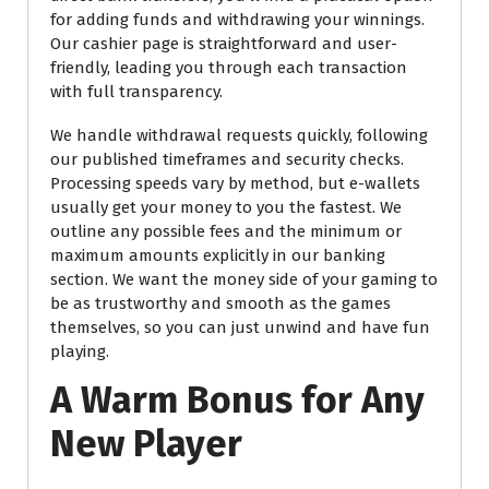
for adding funds and withdrawing your winnings.
Our cashier page is straightforward and user-
friendly, leading you through each transaction
with full transparency.
We handle withdrawal requests quickly, following
our published timeframes and security checks.
Processing speeds vary by method, but e-wallets
usually get your money to you the fastest. We
outline any possible fees and the minimum or
maximum amounts explicitly in our banking
section. We want the money side of your gaming to
be as trustworthy and smooth as the games
themselves, so you can just unwind and have fun
playing.
A Warm Bonus for Any
New Player