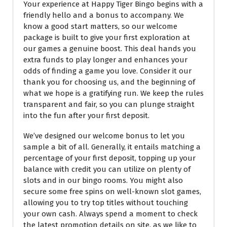
Your experience at Happy Tiger Bingo begins with a
friendly hello and a bonus to accompany. We
know a good start matters, so our welcome
package is built to give your first exploration at
our games a genuine boost. This deal hands you
extra funds to play longer and enhances your
odds of finding a game you love. Consider it our
thank you for choosing us, and the beginning of
what we hope is a gratifying run. We keep the rules
transparent and fair, so you can plunge straight
into the fun after your first deposit.
We’ve designed our welcome bonus to let you
sample a bit of all. Generally, it entails matching a
percentage of your first deposit, topping up your
balance with credit you can utilize on plenty of
slots and in our bingo rooms. You might also
secure some free spins on well-known slot games,
allowing you to try top titles without touching
your own cash. Always spend a moment to check
the latest promotion details on site, as we like to