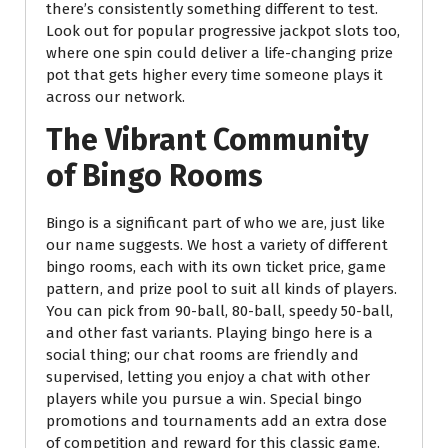
there’s consistently something different to test.
Look out for popular progressive jackpot slots too,
where one spin could deliver a life-changing prize
pot that gets higher every time someone plays it
across our network.
The Vibrant Community
of Bingo Rooms
Bingo is a significant part of who we are, just like
our name suggests. We host a variety of different
bingo rooms, each with its own ticket price, game
pattern, and prize pool to suit all kinds of players.
You can pick from 90-ball, 80-ball, speedy 50-ball,
and other fast variants. Playing bingo here is a
social thing; our chat rooms are friendly and
supervised, letting you enjoy a chat with other
players while you pursue a win. Special bingo
promotions and tournaments add an extra dose
of competition and reward for this classic game.