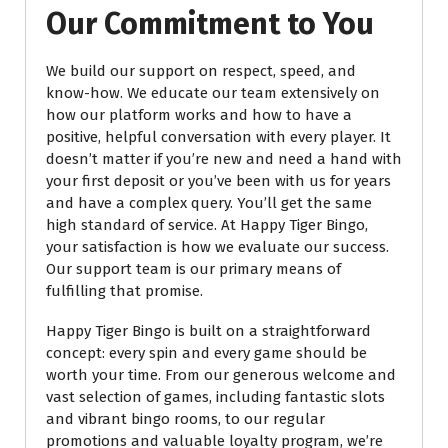
Our Commitment to You
We build our support on respect, speed, and
know-how. We educate our team extensively on
how our platform works and how to have a
positive, helpful conversation with every player. It
doesn’t matter if you’re new and need a hand with
your first deposit or you’ve been with us for years
and have a complex query. You’ll get the same
high standard of service. At Happy Tiger Bingo,
your satisfaction is how we evaluate our success.
Our support team is our primary means of
fulfilling that promise.
Happy Tiger Bingo is built on a straightforward
concept: every spin and every game should be
worth your time. From our generous welcome and
vast selection of games, including fantastic slots
and vibrant bingo rooms, to our regular
promotions and valuable loyalty program, we’re