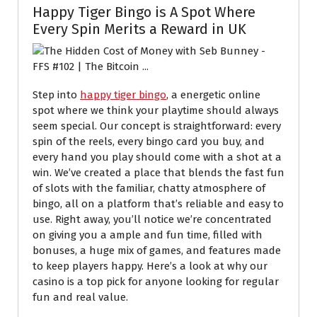
Happy Tiger Bingo is A Spot Where
Every Spin Merits a Reward in UK
Step into
happy tiger bingo
, a energetic online
spot where we think your playtime should always
seem special. Our concept is straightforward: every
spin of the reels, every bingo card you buy, and
every hand you play should come with a shot at a
win. We’ve created a place that blends the fast fun
of slots with the familiar, chatty atmosphere of
bingo, all on a platform that’s reliable and easy to
use. Right away, you’ll notice we’re concentrated
on giving you a ample and fun time, filled with
bonuses, a huge mix of games, and features made
to keep players happy. Here’s a look at why our
casino is a top pick for anyone looking for regular
fun and real value.