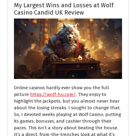
My Largest Wins and Losses at Wolf
Casino Candid UK Review
Online casinos hardly ever show you the full
picture
https://wolf-hu.com/
. They enjoy to
highlight the jackpots, but you almost never hear
about the losing streaks. I sought to change that.
So, I devoted weeks playing at Wolf Casino, putting
its games, bonuses, and cashier through their
paces. This isn’t a story about beating the house.
It’s a direct, from-the-trenches look at what it’s