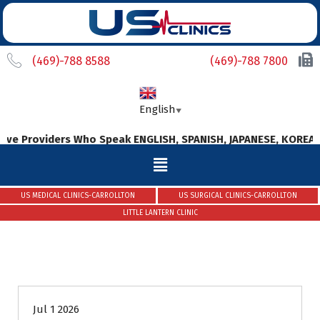
(469)-788 8588
(469)-788 7800
English
▼
oviders Who Speak ENGLISH, SPANISH, JAPANESE, KOREAN, MALA
US MEDICAL CLINICS-CARROLLTON
US SURGICAL CLINICS-CARROLLTON
LITTLE LANTERN CLINIC
Uncategorized
Jul 1 2026