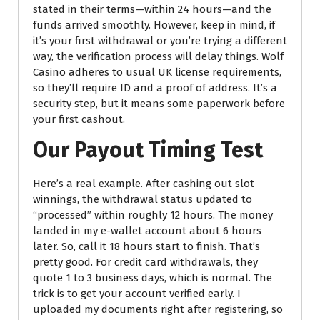
stated in their terms—within 24 hours—and the
funds arrived smoothly. However, keep in mind, if
it’s your first withdrawal or you’re trying a different
way, the verification process will delay things. Wolf
Casino adheres to usual UK license requirements,
so they’ll require ID and a proof of address. It’s a
security step, but it means some paperwork before
your first cashout.
Our Payout Timing Test
Here’s a real example. After cashing out slot
winnings, the withdrawal status updated to
“processed” within roughly 12 hours. The money
landed in my e-wallet account about 6 hours
later. So, call it 18 hours start to finish. That’s
pretty good. For credit card withdrawals, they
quote 1 to 3 business days, which is normal. The
trick is to get your account verified early. I
uploaded my documents right after registering, so