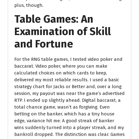
plus, though.
Table Games: An
Examination of Skill
and Fortune
For the RNG table games, I tested video poker and
baccarat. Video poker, where you can make
calculated choices on which cards to keep,
delivered my most reliable results. I used a basic
strategy chart for Jacks or Better and, over a long
session, my payout was near the game’s advertised
RTP. I ended up slightly ahead. Digital baccarat, a
total chance game, wasn’t as forgiving. Even
betting on the banker, which has a tiny house
edge, variance hit me. A good streak of banker
wins suddenly turned into a player streak, and my
bankroll dropped. The distinction was clear. Games