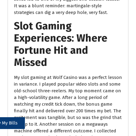
It was a blunt reminder: martingale-style
strategies can dig a very deep hole, very fast.
Slot Gaming
Experiences: Where
Fortune Hit and
Missed
My slot gaming at Wolf Casino was a perfect lesson
in variance. I played popular video slots and some
old-school three-reelers. My top moment came on
a high-volatility game. After a long period of
watching my credit tick down, the bonus game
finally hit and delivered over 200 times my bet. The
excitement was tangible, but so was the grind that
 My Bills
led up to it. Another session on a megaways
machine offered a different outcome. I collected