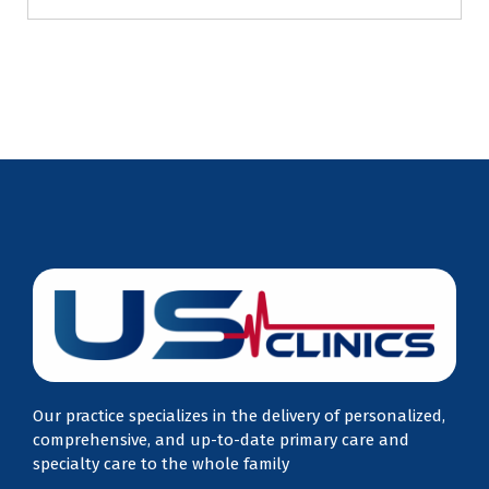
Our practice specializes in the delivery of personalized,
comprehensive, and up-to-date primary care and
specialty care to the whole family