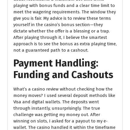
playing with bonus funds and a clear time limit to
meet the wagering requirements. The window they
give you is fair. My advice is to review these terms
yourself in the casino’s bonus section—they
dictate whether the offer is a blessing or a trap.
After playing through it, I believe the smartest
approach is to see the bonus as extra playing time,
not a guaranteed path to a cashout.
Payment Handling:
Funding and Cashouts
What’s a casino review without checking how the
money moves? I used several deposit methods like
Visa and digital wallets. The deposits went
through instantly, unsurprisingly. The true
challenge was getting my money out. After
winning on slots, I asked for a payout to my e-
wallet. The casino handled it within the timeframe