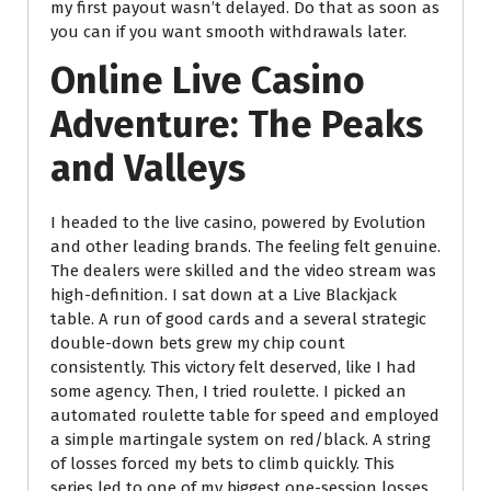
my first payout wasn’t delayed. Do that as soon as
you can if you want smooth withdrawals later.
Online Live Casino
Adventure: The Peaks
and Valleys
I headed to the live casino, powered by Evolution
and other leading brands. The feeling felt genuine.
The dealers were skilled and the video stream was
high-definition. I sat down at a Live Blackjack
table. A run of good cards and a several strategic
double-down bets grew my chip count
consistently. This victory felt deserved, like I had
some agency. Then, I tried roulette. I picked an
automated roulette table for speed and employed
a simple martingale system on red/black. A string
of losses forced my bets to climb quickly. This
series led to one of my biggest one-session losses.