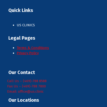
Quick Links
US CLINICS
Legal Pages
Terms & Conditions
Privacy Policy
Our Contact
Call Us – (469)-788 8588
Fax Us – (469)-788 7800
Email: office@us.clinic
Our Locations