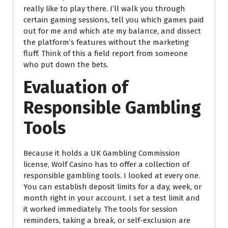
really like to play there. I’ll walk you through
certain gaming sessions, tell you which games paid
out for me and which ate my balance, and dissect
the platform’s features without the marketing
fluff. Think of this a field report from someone
who put down the bets.
Evaluation of
Responsible Gambling
Tools
Because it holds a UK Gambling Commission
license, Wolf Casino has to offer a collection of
responsible gambling tools. I looked at every one.
You can establish deposit limits for a day, week, or
month right in your account. I set a test limit and
it worked immediately. The tools for session
reminders, taking a break, or self-exclusion are