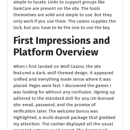
simple to locate. Links to support groups like
GamCare are present on the site. The tools
themselves are solid and simple to use. But they
only work if you use them. The casino supplies the
lock, but you have to be the one to use the key.
First Impressions and
Platform Overview
When I first landed on Wolf Casino, the site
featured a dark, wolf-themed design. It appeared
unified and everything made sense where it was
placed. Pages were fast. I discovered the games I
was looking for without any confusion. Signing up
adhered to the standard drill for any UK-licensed
site: email, password, and the promise of
verification later. The welcome bonus was
highlighted, a multi-deposit package that grabbed
my attention. The cashier displayed all the usual