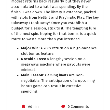
modest returns back regularly, but they never
accumulated to what I was spending. By the
finish, I was down. The library is extensive, packed
with slots from NetEnt and Pragmatic Play. The key
takeaway I took away? Once you establish a
budget for a session, stick to it. The tempting lure
of the next spin, hoping for that bonus, is a quick
route to waste more than you intended.
Major Win:
A 200x return on a high-variance
slot bonus feature.
Notable Loss:
A lengthy session on a
megaways machine where payouts were
minimal.
Main Lesson:
Gaming limits are non-
negotiable. The anticipation of a upcoming
bonus game can result in excessive
spending.
Admin
0 Comments