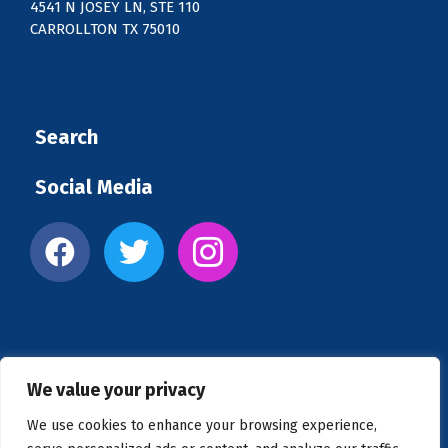
4541 N JOSEY LN, STE 110
CARROLLTON TX 75010
Search
Social Media
We value your privacy
Copyright © 2026 US Clinics
We use cookies to enhance your browsing experience,