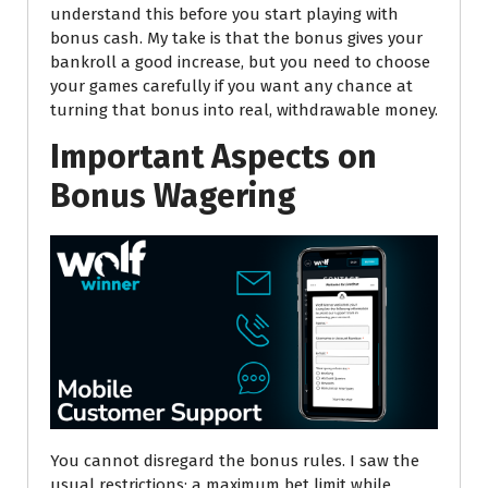
understand this before you start playing with
bonus cash. My take is that the bonus gives your
bankroll a good increase, but you need to choose
your games carefully if you want any chance at
turning that bonus into real, withdrawable money.
Important Aspects on
Bonus Wagering
You cannot disregard the bonus rules. I saw the
usual restrictions: a maximum bet limit while