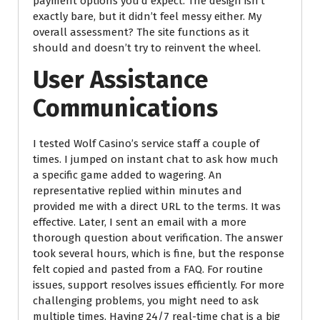
payment options you’d expect. The design isn’t
exactly bare, but it didn’t feel messy either. My
overall assessment? The site functions as it
should and doesn’t try to reinvent the wheel.
User Assistance
Communications
I tested Wolf Casino’s service staff a couple of
times. I jumped on instant chat to ask how much
a specific game added to wagering. An
representative replied within minutes and
provided me with a direct URL to the terms. It was
effective. Later, I sent an email with a more
thorough question about verification. The answer
took several hours, which is fine, but the response
felt copied and pasted from a FAQ. For routine
issues, support resolves issues efficiently. For more
challenging problems, you might need to ask
multiple times. Having 24/7 real-time chat is a big