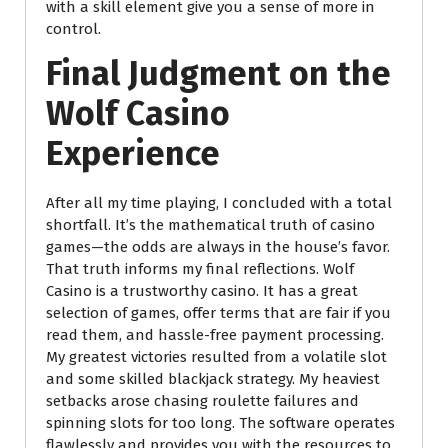
with a skill element give you a sense of more in
control.
Final Judgment on the
Wolf Casino
Experience
After all my time playing, I concluded with a total
shortfall. It’s the mathematical truth of casino
games—the odds are always in the house’s favor.
That truth informs my final reflections. Wolf
Casino is a trustworthy casino. It has a great
selection of games, offer terms that are fair if you
read them, and hassle-free payment processing.
My greatest victories resulted from a volatile slot
and some skilled blackjack strategy. My heaviest
setbacks arose chasing roulette failures and
spinning slots for too long. The software operates
flawlessly and provides you with the resources to