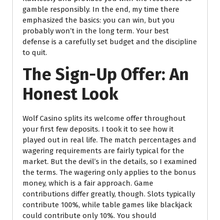
gamble responsibly. In the end, my time there
emphasized the basics: you can win, but you
probably won’t in the long term. Your best
defense is a carefully set budget and the discipline
to quit.
The Sign-Up Offer: An
Honest Look
Wolf Casino splits its welcome offer throughout
your first few deposits. I took it to see how it
played out in real life. The match percentages and
wagering requirements are fairly typical for the
market. But the devil’s in the details, so I examined
the terms. The wagering only applies to the bonus
money, which is a fair approach. Game
contributions differ greatly, though. Slots typically
contribute 100%, while table games like blackjack
could contribute only 10%. You should