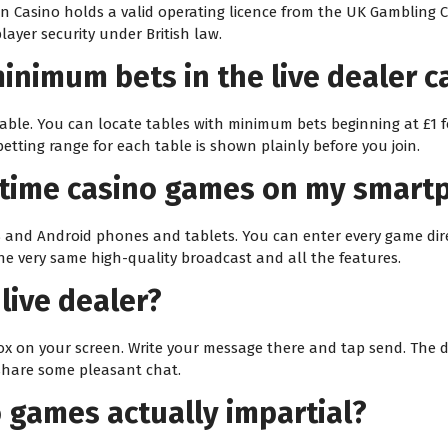
on Casino holds a valid operating licence from the UK Gambling 
layer security under British law.
minimum bets in the live dealer c
able. You can locate tables with minimum bets beginning at £1 
etting range for each table is shown plainly before you join.
l-time casino games on my smar
OS and Android phones and tablets. You can enter every game dir
he very same high-quality broadcast and all the features.
live dealer?
box on your screen. Write your message there and tap send. The d
r share some pleasant chat.
o games actually impartial?