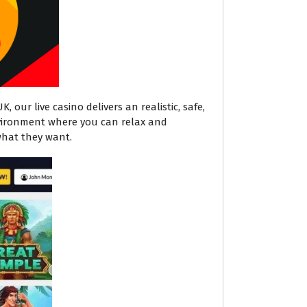
 our live casino delivers an realistic, safe,
environment where you can relax and
what they want.