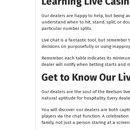
Learning Live Casi
Our dealers are happy to help, but being aw
understand when to hit, stand, split, or dou
particular number splits.
Live chat is a fantastic tool, but remember 
decisions on purposefully or using inapprop
Remember, each table indicates its minimum
dealer will notify when betting starts and s
Get to Know Our Li
Our dealers are the soul of the Reelson liv
natural aptitude for hospitality. Every dea
You will discover our dealers are both cap
players via the chat function. A celebratio
family, not just a person staring at a screen