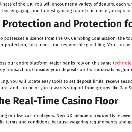
dliness of the UK. You will encounter a variety of dealers, each w
op-tier, engaging, and honest gaming round each time you sign in.
Protection and Protection fo
sino possesses a licence from the UK Gambling Commission, the to
er protection, fair games, and responsible gambling. You can be
oss our entire platform. Major banks rely on this same
technolo
ery transaction. Consider your deposits and withdrawals as guard
g. You will locate easy tools to set deposit limits, receive sessi
ng harm and can point you towards support from groups like Gam
the Real-Time Casino Floor
ating our live casino players. New UK members frequently receiv
ecific terms and conditions, because wagering requirements and 