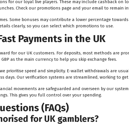
ns for our loyal live players. These may include cashback on loss
aunches. Check our promotions page and your email to remain i
mes. Some bonuses may contribute a lower percentage towards 
tails clearly, so you can select which promotions to use.
ast Payments in the UK
rward for our UK customers. For deposits, most methods are pro
e GBP as the main currency to help you skip exchange fees.
 prioritise speed and simplicity. E-wallet withdrawals are usual
s days. Our verification systems are streamlined, working to get
financial movements are safeguarded and overseen by our systems
tings. This gives you full control over your spending.
uestions (FAQs)
horised for UK gamblers?