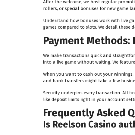
After the welcome, we host regular promotio
rollers, or special bonuses for new game l
Understand how bonuses work with live ga
games compared to slots. We detail these de
Payment Methods: F
We make transactions quick and straightfo
into a live game without waiting. We featur
When you want to cash out your winnings, we
and bank transfers might take a few busines
Security underpins every transaction. All 
like deposit limits right in your account set
Frequently Asked Q
Is Reelson Casino aut