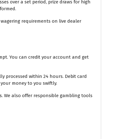
es over a set period, prize draws for high
nformed.
wagering requirements on live dealer
mpt. You can credit your account and get
ly processed within 24 hours. Debit card
 your money to you swiftly.
. We also offer responsible gambling tools