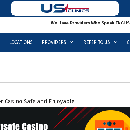
We Have Providers Who Speak ENGLISH, SPANISH
LOCATIONS
PROVIDERS
REFER TO US
C
er Casino Safe and Enjoyable