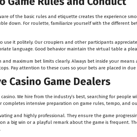
no Game Rules and Conduct
are of the basic rules and etiquette creates the experience smoot
ble down. For roulette, familiarize yourself with the different be
to use it politely. Our croupiers and other participants appreciate
riate language. Good behavior maintain the virtual table a plea
 and maximum bet limits clearly. Always bet inside your means a
tops. Pay attention to these cues so your bets are placed in due 
ve Casino Game Dealers
e casino. We hire from the industry’s best, searching for people 
ler completes intensive preparation on game rules, tempo, and o
tivating and highly professional. They ensure the game progres
n on a big win or a playful remark about the game is frequent. Th
.