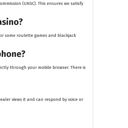
Commission (UKGC). This ensures we satisfy
asino?
for some roulette games and blackjack
tphone?
ectly through your mobile browser. There is
ealer views it and can respond by voice or