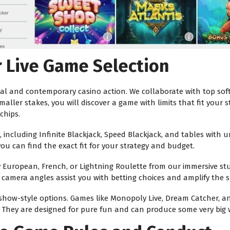
 Live Game Selection
onal and contemporary casino action. We collaborate with top sof
smaller stakes, you will discover a game with limits that fit your s
chips.
ncluding Infinite Blackjack, Speed Blackjack, and tables with un
 you can find the exact fit for your strategy and budget.
lay European, French, or Lightning Roulette from our immersive st
le camera angles assist you with betting choices and amplify the 
 show-style options. Games like Monopoly Live, Dream Catcher, an
. They are designed for pure fun and can produce some very big 