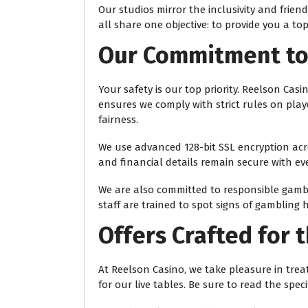
Our studios mirror the inclusivity and frien
all share one objective: to provide you a t
Our Commitment to 
Your safety is our top priority. Reelson Ca
ensures we comply with strict rules on play
fairness.
We use advanced 128-bit SSL encryption acr
and financial details remain secure with ev
We are also committed to responsible gamblin
staff are trained to spot signs of gambli
Offers Crafted for 
At Reelson Casino, we take pleasure in tre
for our live tables. Be sure to read the sp