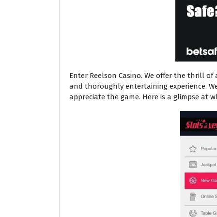
Enter Reelson Casino. We offer the thrill of 
and thoroughly entertaining experience. We
appreciate the game. Here is a glimpse at 