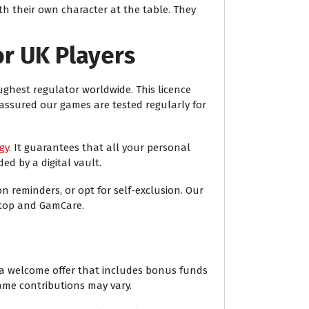
ith their own character at the table. They
r UK Players
ughest regulator worldwide. This licence
 assured our games are tested regularly for
gy
. It guarantees that all your personal
ed by a digital vault.
on reminders, or opt for self-exclusion. Our
Stop and GamCare.
e a welcome offer that includes bonus funds
game contributions may vary.