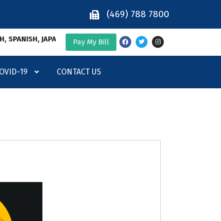
(469) 788 7800
, JAPANESE, KOREAN, MALAYALAM, HINDI, ARABIC, TAMIL and VI
Pay My Bill
OVID-19
CONTACT US