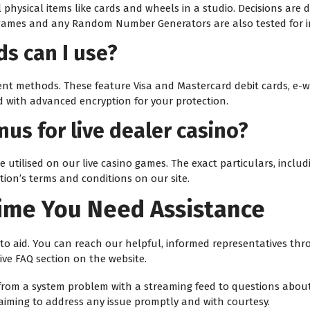
l physical items like cards and wheels in a studio. Decisions are 
 games and any Random Number Generators are also tested for in
s can I use?
t methods. These feature Visa and Mastercard debit cards, e-wall
d with advanced encryption for your protection.
us for live dealer casino?
utilised on our live casino games. The exact particulars, incl
tion’s terms and conditions on our site.
ime You Need Assistance
e to aid. You can reach our helpful, informed representatives thr
ve FAQ section on the website.
 from a system problem with a streaming feed to questions abou
aiming to address any issue promptly and with courtesy.