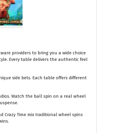
tware providers to bring you a wide choice
tyle. Every table delivers the authentic feel
ique side bets. Each table offers different
udios. Watch the ball spin on a real wheel
suspense.
d Crazy Time mix traditional wheel spins
wins.