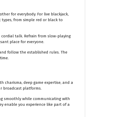
her for everybody. For live blackjack,
t types, from simple red or black to
 cordial talk. Refrain from slow-playing
sant place for everyone.
nd follow the established rules. The
time.
with charisma, deep game expertise, and a
ur broadcast platforms.
sing smoothly while communicating with
ey enable you experience like part of a