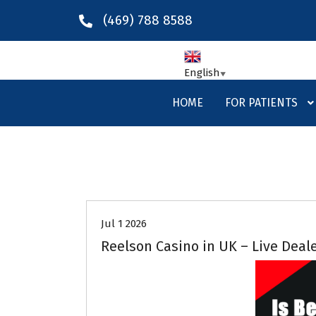
(469) 788 8588
English
▼
HOME
FOR PATIENTS
Uncategorized
Jul 1 2026
Reelson Casino in UK – Live Deal