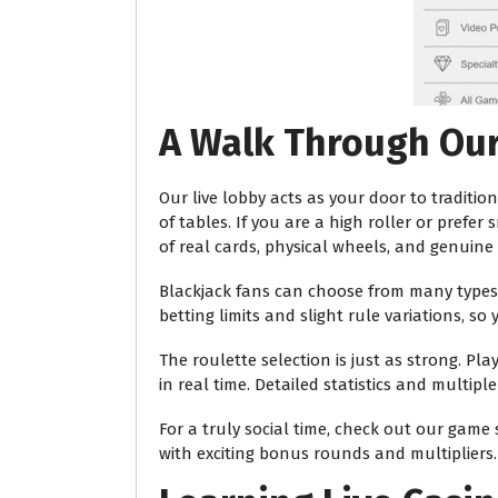
A Walk Through Our
Our live lobby acts as your door to traditi
of tables. If you are a high roller or prefer 
of real cards, physical wheels, and genuine 
Blackjack fans can choose from many types, i
betting limits and slight rule variations, so
The roulette selection is just as strong. P
in real time. Detailed statistics and multip
For a truly social time, check out our game
with exciting bonus rounds and multipliers