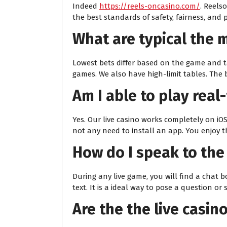
Indeed
https://reels-oncasino.com/
. Reels
the best standards of safety, fairness, and p
What are typical the 
Lowest bets differ based on the game and t
games. We also have high-limit tables. The b
Am I able to play rea
Yes. Our live casino works completely on i
not any need to install an app. You enjoy t
How do I speak to the 
During any live game, you will find a chat 
text. It is a ideal way to pose a question o
Are the the live casin