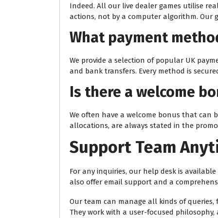
Indeed. All our live dealer games utilise rea
actions, not by a computer algorithm. Our
What payment method
We provide a selection of popular UK paymen
and bank transfers. Every method is secure
Is there a welcome bon
We often have a welcome bonus that can be 
allocations, are always stated in the promo
Support Team Anyt
For any inquiries, our help desk is availabl
also offer email support and a comprehensi
Our team can manage all kinds of queries,
They work with a user-focused philosophy, 