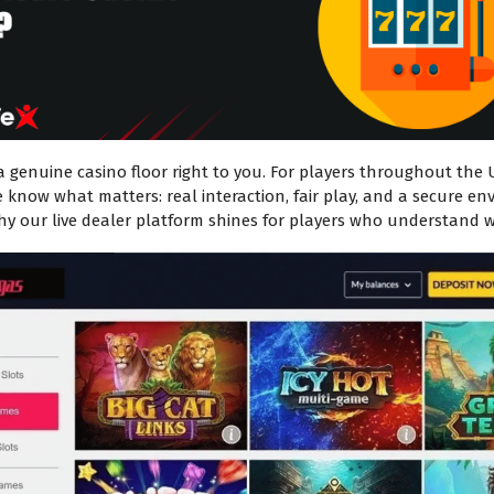
a genuine casino floor right to you. For players throughout the UK,
 know what matters: real interaction, fair play, and a secure 
why our live dealer platform shines for players who understand 