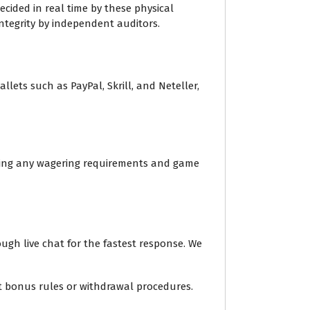
decided in real time by these physical
tegrity by independent auditors.
ets such as PayPal, Skrill, and Neteller,
uding any wagering requirements and game
ough live chat for the fastest response. We
t bonus rules or withdrawal procedures.