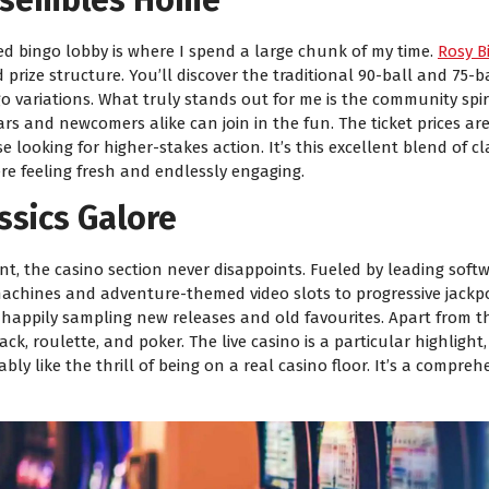
ted bingo lobby is where I spend a large chunk of my time.
Rosy B
 prize structure. You’ll discover the traditional 90-ball and 75-
 variations. What truly stands out for me is the community spiri
s and newcomers alike can join in the fun. The ticket prices are 
e looking for higher-stakes action. It’s this excellent blend of 
ere feeling fresh and endlessly engaging.
ssics Galore
t, the casino section never disappoints. Fueled by leading softwa
 machines and adventure-themed video slots to progressive jackpot
happily sampling new releases and old favourites. Apart from the 
ck, roulette, and poker. The live casino is a particular highlight
bly like the thrill of being on a real casino floor. It’s a compre