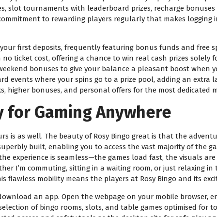
es, slot tournaments with leaderboard prizes, recharge bonuses 
s commitment to rewarding players regularly that makes logging 
our first deposits, frequently featuring bonus funds and free sp
o ticket cost, offering a chance to win real cash prizes solely f
eekend bonuses to give your balance a pleasant boost when yo
d events where your spins go to a prize pool, adding an extra l
ks, higher bonuses, and personal offers for the most dedicated m
y for Gaming Anywhere
rs is as well. The beauty of Rosy Bingo great is that the adven
superbly built, enabling you to access the vast majority of the g
he experience is seamless—the games load fast, the visuals are cr
er I’m commuting, sitting in a waiting room, or just relaxing in
is flawless mobility means the players at Rosy Bingo and its excit
download an app. Open the webpage on your mobile browser, ent
selection of bingo rooms, slots, and table games optimised for t