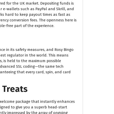
ed for the UK market. Depositing funds is
 e-wallets such as PayPal and Skrill, and
ks hard to keep payout times as fast as
rrency conversion fees. The openness here is
le-free part of the experience.
nce in its safety measures, and Rosy Bingo
est regulator in the world. This means
s, is held to the maximum possible
 advanced SSL coding—the same tech
nteeing that every card, spin, and card
 Treats
 welcome package that instantly enhances
esigned to give you a superb head-start
uently impressed by the array of ongoing