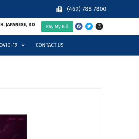
(469) 788 7800
SE, KOREAN, MALAYALAM, HINDI, ARABIC, TAMIL and VIETNAMESE
Pay My Bill
OVID-19
CONTACT US