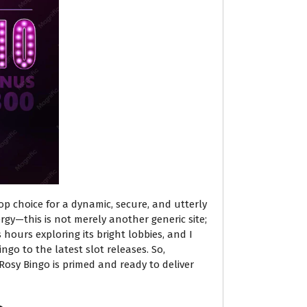
top choice for a dynamic, secure, and utterly
gy—this is not merely another generic site;
 hours exploring its bright lobbies, and I
ngo to the latest slot releases. So,
 Rosy Bingo is primed and ready to deliver