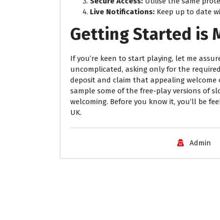
Secure Access:
Utilise the same prote
Live Notifications:
Keep up to date wi
Getting Started is
If you’re keen to start playing, let me assu
uncomplicated, asking only for the required
deposit and claim that appealing welcome of
sample some of the free-play versions of sl
welcoming. Before you know it, you’ll be fe
UK.
Admin