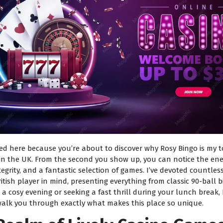
rived here because you’re about to discover why Rosy Bingo is my 
in the UK. From the second you show up, you can notice the ener
egrity, and a fantastic selection of games. I’ve devoted countless
itish player in mind, presenting everything from classic 90-ball bi
 a cosy evening or seeking a fast thrill during your lunch break,
walk you through exactly what makes this place so unique.