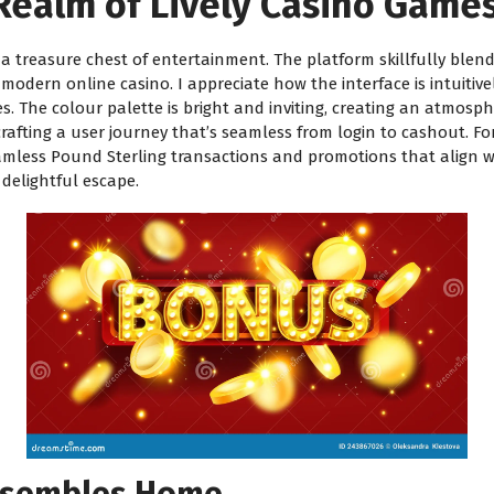
 Realm of Lively Casino Game
 treasure chest of entertainment. The platform skillfully blend
modern online casino. I appreciate how the interface is intuitiv
 The colour palette is bright and inviting, creating an atmosphe
rafting a user journey that’s seamless from login to cashout. For 
mless Pound Sterling transactions and promotions that align wit
delightful escape.
esembles Home