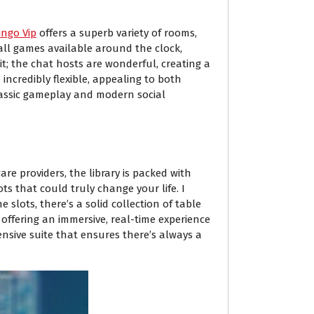
ingo Vip
offers a superb variety of rooms,
ball games available around the clock,
t; the chat hosts are wonderful, creating a
incredibly flexible, appealing to both
classic gameplay and modern social
re providers, the library is packed with
s that could truly change your life. I
slots, there’s a solid collection of table
, offering an immersive, real-time experience
hensive suite that ensures there’s always a