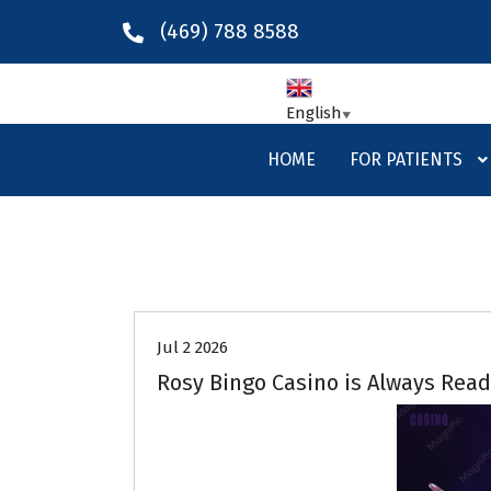
(469) 788 8588
English
▼
HOME
FOR PATIENTS
Uncategorized
Jul 2 2026
Rosy Bingo Casino is Always Read