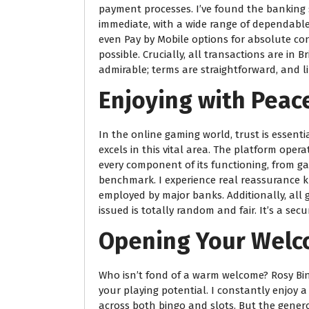
payment processes. I’ve found the banking 
immediate, with a wide range of dependable
even Pay by Mobile options for absolute co
possible. Crucially, all transactions are i
admirable; terms are straightforward, and l
Enjoying with Peace
In the online gaming world, trust is essent
excels in this vital area. The platform op
every component of its functioning, from g
benchmark. I experience real reassurance 
employed by major banks. Additionally, all
issued is totally random and fair. It’s a sec
Opening Your Welc
Who isn’t fond of a warm welcome? Rosy Bi
your playing potential. I constantly enjoy a
across both bingo and slots. But the generos