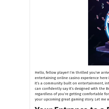
Hello, fellow player! I’m thrilled you’ve ar
entertaining online casino experience here 
it’s a community built on entertainment, int
can confidently say it’s designed with the Br
regardless of you’re getting comfortable for
your upcoming great gaming story. Let me 