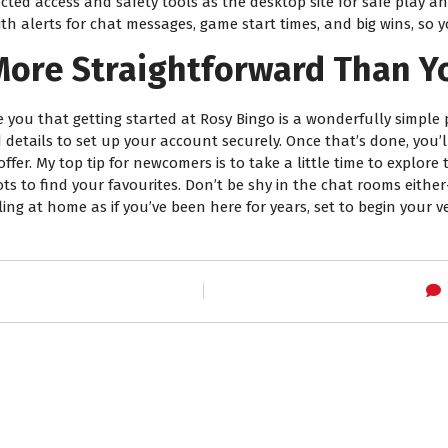
cted access and safety tools as the desktop site for safe play a
th alerts for chat messages, game start times, and big wins, so 
 More Straightforward Than Y
re you that getting started at Rosy Bingo is a wonderfully simple 
 details to set up your account securely. Once that’s done, you’
fer. My top tip for newcomers is to take a little time to explor
ots to find your favourites. Don’t be shy in the chat rooms eit
eling at home as if you’ve been here for years, set to begin your