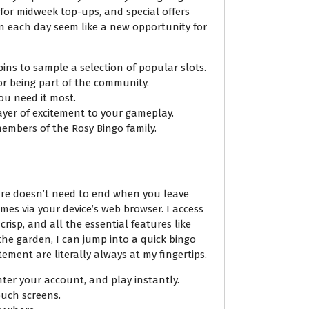
for midweek top-ups, and special offers
in each day seem like a new opportunity for
ins to sample a selection of popular slots.
or being part of the community.
u need it most.
ayer of excitement to your gameplay.
embers of the Rosy Bingo family.
ture doesn’t need to end when you leave
ames via your device’s web browser. I access
isp, and all the essential features like
 the garden, I can jump into a quick bingo
ement are literally always at my fingertips.
er your account, and play instantly.
ouch screens.