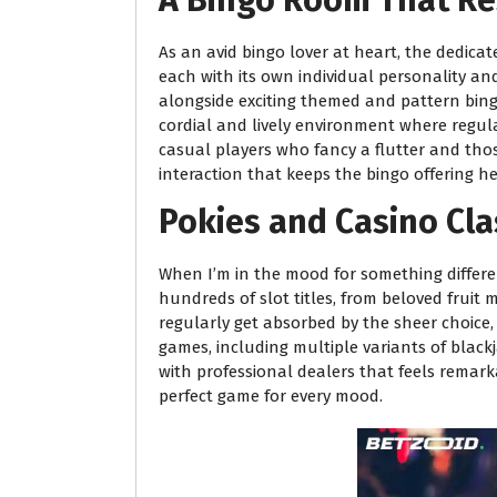
As an avid bingo lover at heart, the dedica
each with its own individual personality and
alongside exciting themed and pattern bingo
cordial and lively environment where regular
casual players who fancy a flutter and thos
interaction that keeps the bingo offering h
Pokies and Casino Cla
When I’m in the mood for something differen
hundreds of slot titles, from beloved fruit
regularly get absorbed by the sheer choice, 
games, including multiple variants of blackja
with professional dealers that feels remarka
perfect game for every mood.