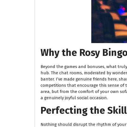
Why the Rosy Bingo
Beyond the games and bonuses, what truly set
hub. The chat rooms, moderated by wonderfu
banter. I’ve made genuine friends here, sha
competitions that encourage this sense of to
area, but from the comfort of your own sofa.
a genuinely joyful social occasion.
Perfecting the Skil
Nothing should disrupt the rhythm of your