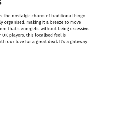
s
s the nostalgic charm of traditional bingo
ely organised, making it a breeze to move
re that’s energetic without being excessive.
UK players, this localised feel is
h our love for a great deal. It’s a gateway