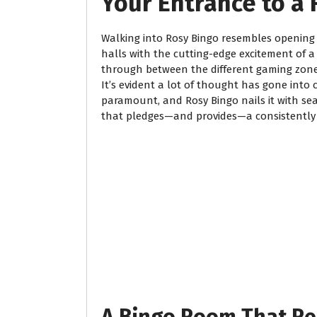
Your Entrance to a
Walking into Rosy Bingo resembles opening a
halls with the cutting-edge excitement of a 
through between the different gaming zones.
It’s evident a lot of thought has gone into c
paramount, and Rosy Bingo nails it with sea
that pledges—and provides—a consistently 
A Bingo Room That R