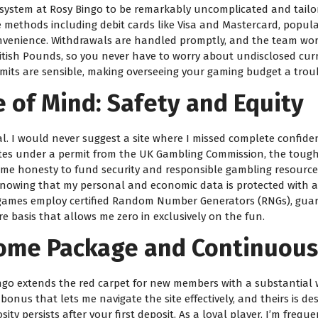
system at Rosy Bingo to be remarkably uncomplicated and tailor
 methods including debit cards like Visa and Mastercard, popular
nvenience. Withdrawals are handled promptly, and the team wor
n British Pounds, so you never have to worry about undisclosed cu
imits are sensible, making overseeing your gaming budget a troub
 of Mind: Safety and Equity
ial. I would never suggest a site where I missed complete confide
erates under a permit from the UK Gambling Commission, the tough
ame honesty to fund security and responsible gambling resource
knowing that my personal and economic data is protected with
 games employ certified Random Number Generators (RNGs), guara
ure basis that allows me zero in exclusively on the fun.
ome Package and Continuous
ngo extends the red carpet for new members with a substantial
 bonus that lets me navigate the site effectively, and theirs is d
ity persists after your first deposit. As a loyal player, I’m freq