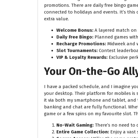
promotions. There are daily free bingo gam
connected to holidays and events. It’s thi
extra value.
Welcome Bonus:
A layered match on y
Daily Free Bingo:
Planned games with n
Recharge Promotions:
Midweek and w
Slot Tournaments:
Contest leaderboar
VIP & Loyalty Rewards:
Exclusive per
Your On-the-Go All
I have a packed schedule, and I imagine you
your desktop. Their platform for mobiles is 
it via both my smartphone and tablet, and t
banking and chat are fully functional. Wheth
game or a few spins on my favourite slot. Th
No-Wait Gaming:
There’s no need to 
Entire Game Collection:
Enjoy a vast 