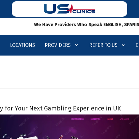
We Have Providers Who Speak ENGLISH, SPANISH, JAPANE
LOCATIONS
PROVIDERS
REFER TO US
C
y for Your Next Gambling Experience in UK