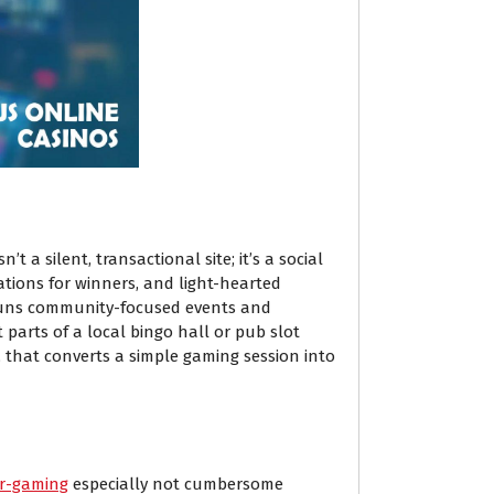
 a silent, transactional site; it’s a social
tions for winners, and light-hearted
y runs community-focused events and
 parts of a local bingo hall or pub slot
b, that converts a simple gaming session into
ar-gaming
especially not cumbersome