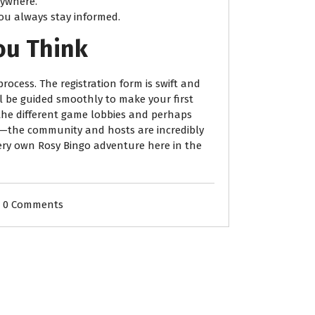
nywhere.
you always stay informed.
ou Think
process. The registration form is swift and
ll be guided smoothly to make your first
e the different game lobbies and perhaps
her—the community and hosts are incredibly
 very own Rosy Bingo adventure here in the
0 Comments