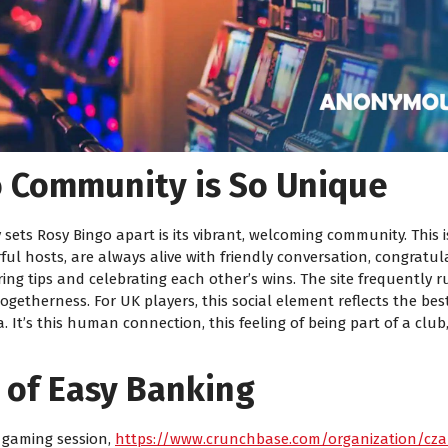
 Community is So Unique
s Rosy Bingo apart is its vibrant, welcoming community. This isn’t
l hosts, are always alive with friendly conversation, congratula
ring tips and celebrating each other’s wins. The site frequentl
getherness. For UK players, this social element reflects the best
 It’s this human connection, this feeling of being part of a clu
l of Easy Banking
 gaming session,
https://www.crunchbase.com/organization/cz