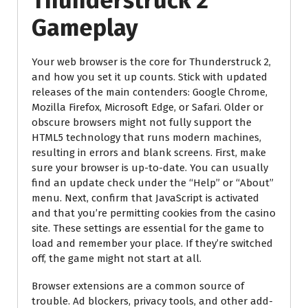
Thunderstruck 2
Gameplay
Your web browser is the core for Thunderstruck 2,
and how you set it up counts. Stick with updated
releases of the main contenders: Google Chrome,
Mozilla Firefox, Microsoft Edge, or Safari. Older or
obscure browsers might not fully support the
HTML5 technology that runs modern machines,
resulting in errors and blank screens. First, make
sure your browser is up-to-date. You can usually
find an update check under the “Help” or “About”
menu. Next, confirm that JavaScript is activated
and that you’re permitting cookies from the casino
site. These settings are essential for the game to
load and remember your place. If they’re switched
off, the game might not start at all.
Browser extensions are a common source of
trouble. Ad blockers, privacy tools, and other add-