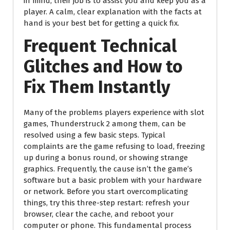
in mind, their job is to assist you and keep you as a
player. A calm, clear explanation with the facts at
hand is your best bet for getting a quick fix.
Frequent Technical
Glitches and How to
Fix Them Instantly
Many of the problems players experience with slot
games, Thunderstruck 2 among them, can be
resolved using a few basic steps. Typical
complaints are the game refusing to load, freezing
up during a bonus round, or showing strange
graphics. Frequently, the cause isn’t the game’s
software but a basic problem with your hardware
or network. Before you start overcomplicating
things, try this three-step restart: refresh your
browser, clear the cache, and reboot your
computer or phone. This fundamental process