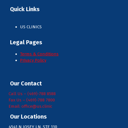
Quick Links
US CLINICS
Legal Pages
Terms & Conditions
Privacy Policy
Our Contact
Call Us – (469)-788 8588
Fax Us – (469)-788 7800
Email: office@us.clinic
Our Locations
4541 N JOSEY LN, STE 110