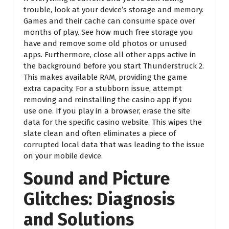
trouble, look at your device’s storage and memory.
Games and their cache can consume space over
months of play. See how much free storage you
have and remove some old photos or unused
apps. Furthermore, close all other apps active in
the background before you start Thunderstruck 2.
This makes available RAM, providing the game
extra capacity. For a stubborn issue, attempt
removing and reinstalling the casino app if you
use one. If you play in a browser, erase the site
data for the specific casino website. This wipes the
slate clean and often eliminates a piece of
corrupted local data that was leading to the issue
on your mobile device.
Sound and Picture
Glitches: Diagnosis
and Solutions