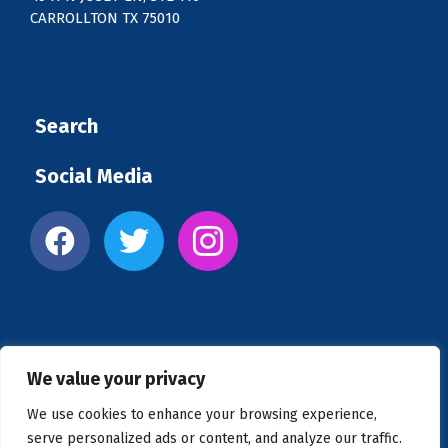
CARROLLTON TX 75010
Search
Social Media
We value your privacy
Copyright © 2026 US Clinics
We use cookies to enhance your browsing experience,
serve personalized ads or content, and analyze our traffic.