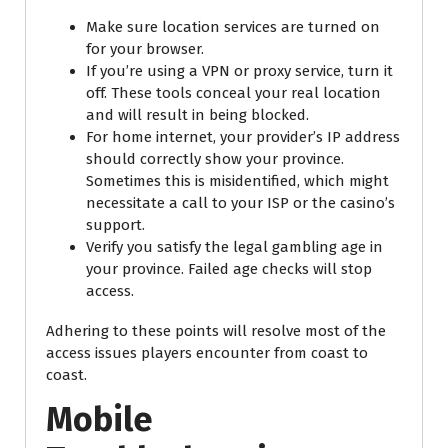
Make sure location services are turned on
for your browser.
If you’re using a VPN or proxy service, turn it
off. These tools conceal your real location
and will result in being blocked.
For home internet, your provider’s IP address
should correctly show your province.
Sometimes this is misidentified, which might
necessitate a call to your ISP or the casino’s
support.
Verify you satisfy the legal gambling age in
your province. Failed age checks will stop
access.
Adhering to these points will resolve most of the
access issues players encounter from coast to
coast.
Mobile