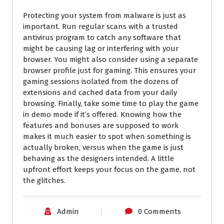
Protecting your system from malware is just as
important. Run regular scans with a trusted
antivirus program to catch any software that
might be causing lag or interfering with your
browser. You might also consider using a separate
browser profile just for gaming. This ensures your
gaming sessions isolated from the dozens of
extensions and cached data from your daily
browsing. Finally, take some time to play the game
in demo mode if it’s offered. Knowing how the
features and bonuses are supposed to work
makes it much easier to spot when something is
actually broken, versus when the game is just
behaving as the designers intended. A little
upfront effort keeps your focus on the game, not
the glitches.
Admin
0 Comments