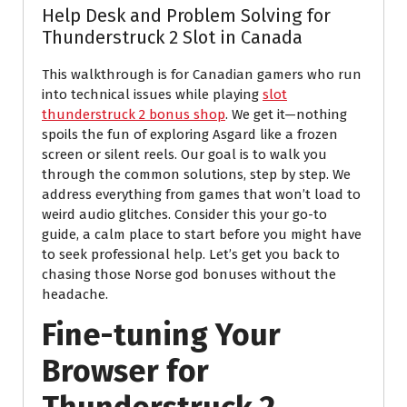
Help Desk and Problem Solving for
Thunderstruck 2 Slot in Canada
This walkthrough is for Canadian gamers who run
into technical issues while playing
slot
thunderstruck 2 bonus shop
. We get it—nothing
spoils the fun of exploring Asgard like a frozen
screen or silent reels. Our goal is to walk you
through the common solutions, step by step. We
address everything from games that won’t load to
weird audio glitches. Consider this your go-to
guide, a calm place to start before you might have
to seek professional help. Let’s get you back to
chasing those Norse god bonuses without the
headache.
Fine-tuning Your
Browser for