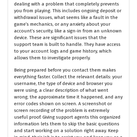
dealing with a problem that completely prevents
you from playing. This includes ongoing deposit or
withdrawal issues, what seems like a fault in the
game’s mechanics, or any anxiety about your
account’s security, like a sign-in from an unknown
device. These are significant issues that the
support team is built to handle. They have access
to your account logs and game history, which
allows them to investigate properly.
Being prepared before you contact them makes
everything faster. Collect the relevant details: your
username, the type of device and browser you
were using, a clear description of what went
wrong, the approximate time it happened, and any
error codes shown on screen. A screenshot or
screen recording of the problem is extremely
useful proof. Giving support agents this organized
information lets them to skip the basic questions
and start working on a solution right away. Keep