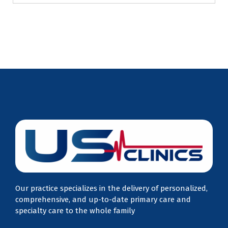
Our practice specializes in the delivery of personalized,
comprehensive, and up-to-date primary care and
specialty care to the whole family