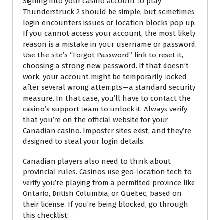
Signing into your casino account to play
Thunderstruck 2 should be simple, but sometimes
login encounters issues or location blocks pop up.
If you cannot access your account, the most likely
reason is a mistake in your username or password.
Use the site’s “Forgot Password” link to reset it,
choosing a strong new password. If that doesn’t
work, your account might be temporarily locked
after several wrong attempts—a standard security
measure. In that case, you’ll have to contact the
casino’s support team to unlock it. Always verify
that you’re on the official website for your
Canadian casino. Imposter sites exist, and they’re
designed to steal your login details.
Canadian players also need to think about
provincial rules. Casinos use geo-location tech to
verify you’re playing from a permitted province like
Ontario, British Columbia, or Quebec, based on
their license. If you’re being blocked, go through
this checklist: