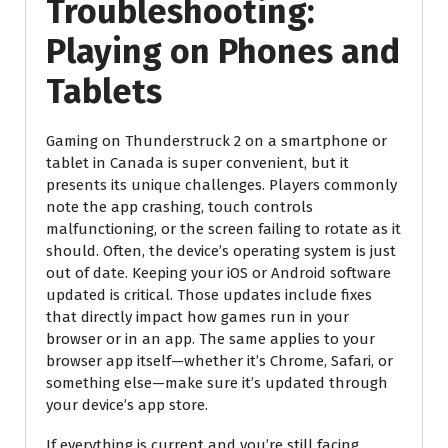
Troubleshooting:
Playing on Phones and
Tablets
Gaming on Thunderstruck 2 on a smartphone or
tablet in Canada is super convenient, but it
presents its unique challenges. Players commonly
note the app crashing, touch controls
malfunctioning, or the screen failing to rotate as it
should. Often, the device’s operating system is just
out of date. Keeping your iOS or Android software
updated is critical. Those updates include fixes
that directly impact how games run in your
browser or in an app. The same applies to your
browser app itself—whether it’s Chrome, Safari, or
something else—make sure it’s updated through
your device’s app store.
If everything is current and you’re still facing