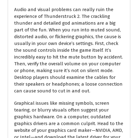
Audio and visual problems can really ruin the
experience of Thunderstruck 2. The crackling
thunder and detailed god animations are a big
part of the fun. When you run into muted sound,
distorted audio, or flickering graphics, the cause is
usually in your own device’s settings. First, check
the sound controls inside the game itself. It’s
incredibly easy to hit the mute button by accident.
Then, verify the overall volume on your computer
or phone, making sure it’s not on silent mode.
Desktop players should examine the cables for
their speakers or headphones; a loose connection
can cause sound to cut in and out.
Graphical issues like missing symbols, screen
tearing, or blurry visuals often suggest your
graphics hardware. On a computer, outdated
graphics drivers are a common culprit. Head to the
website of your graphics card maker—NVIDIA, AMD,
or Intel—and download the latest driver for your