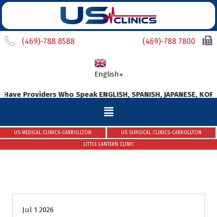
(469)-788 8588
(469)-788 7800
English
▼
e Providers Who Speak ENGLISH, SPANISH, JAPANESE, KOREAN, 
US MEDICAL CLINICS-CARROLLTON
US SURGICAL CLINICS-CARROLLTON
LITTLE LANTERN CLINIC
Uncategorized
Jul 1 2026