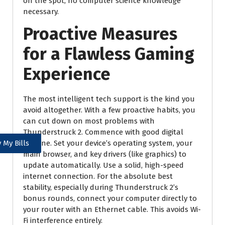
on the spot, no computer science knowledge
necessary.
Proactive Measures
for a Flawless Gaming
Experience
The most intelligent tech support is the kind you
avoid altogether. With a few proactive habits, you
can cut down on most problems with
Thunderstruck 2. Commence with good digital
 My Bills
hygiene. Set your device’s operating system, your
main browser, and key drivers (like graphics) to
update automatically. Use a solid, high-speed
internet connection. For the absolute best
stability, especially during Thunderstruck 2’s
bonus rounds, connect your computer directly to
your router with an Ethernet cable. This avoids Wi-
Fi interference entirely.