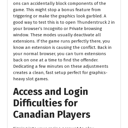
ons can accidentally block components of the
game. This might stop a bonus feature from
triggering or make the graphics look garbled. A
good way to test this is to open Thunderstruck 2 in
your browser’s Incognito or Private browsing
window. These modes usually deactivate all
extensions. If the game runs perfectly there, you
know an extension is causing the conflict. Back in
your normal browser, you can turn extensions
back on one at a time to find the offender.
Dedicating a few minutes on these adjustments
creates a clean, fast setup perfect for graphics-
heavy slot games.
Access and Login
Difficulties for
Canadian Players