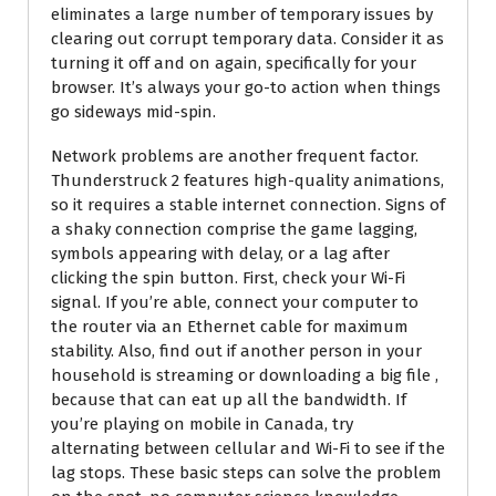
eliminates a large number of temporary issues by
clearing out corrupt temporary data. Consider it as
turning it off and on again, specifically for your
browser. It’s always your go-to action when things
go sideways mid-spin.
Network problems are another frequent factor.
Thunderstruck 2 features high-quality animations,
so it requires a stable internet connection. Signs of
a shaky connection comprise the game lagging,
symbols appearing with delay, or a lag after
clicking the spin button. First, check your Wi-Fi
signal. If you’re able, connect your computer to
the router via an Ethernet cable for maximum
stability. Also, find out if another person in your
household is streaming or downloading a big file ,
because that can eat up all the bandwidth. If
you’re playing on mobile in Canada, try
alternating between cellular and Wi-Fi to see if the
lag stops. These basic steps can solve the problem