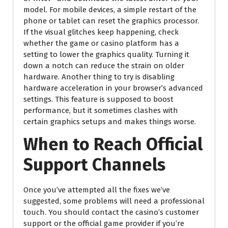
model. For mobile devices, a simple restart of the
phone or tablet can reset the graphics processor.
If the visual glitches keep happening, check
whether the game or casino platform has a
setting to lower the graphics quality. Turning it
down a notch can reduce the strain on older
hardware. Another thing to try is disabling
hardware acceleration in your browser’s advanced
settings. This feature is supposed to boost
performance, but it sometimes clashes with
certain graphics setups and makes things worse.
When to Reach Official
Support Channels
Once you’ve attempted all the fixes we’ve
suggested, some problems will need a professional
touch. You should contact the casino’s customer
support or the official game provider if you’re