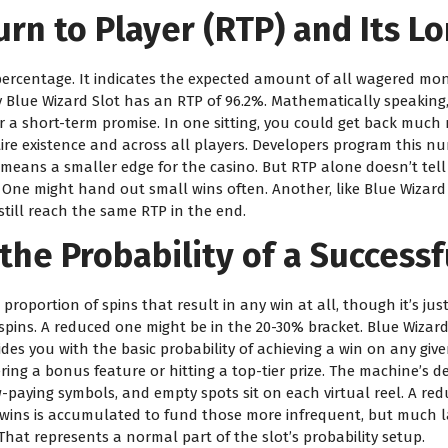
rn to Player (RTP) and Its 
 percentage. It indicates the expected amount of all wagered mon
say Blue Wizard Slot has an RTP of 96.2%. Mathematically speaking,
 for a short-term promise. In one sitting, you could get back much
ire existence and across all players. Developers program this n
means a smaller edge for the casino. But RTP alone doesn’t tell
 One might hand out small wins often. Another, like Blue Wizard 
till reach the same RTP in the end.
he Probability of a Successf
 the proportion of spins that result in any win at all, though it’s ju
ins. A reduced one might be in the 20-30% bracket. Blue Wizard S
es you with the basic probability of achieving a win on any given
ggering a bonus feature or hitting a top-tier prize. The machine’s
aying symbols, and empty spots sit on each virtual reel. A reduc
ins is accumulated to fund those more infrequent, but much lar
That represents a normal part of the slot’s probability setup.