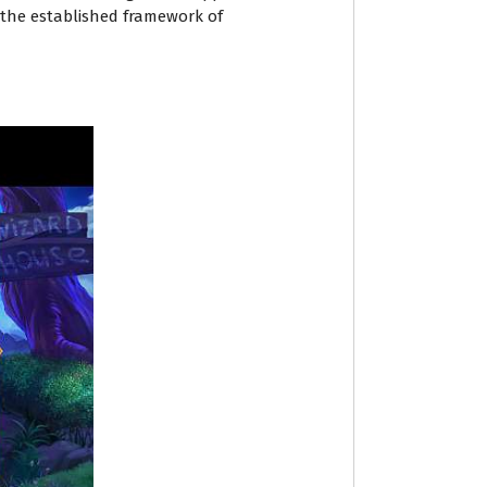
n the established framework of