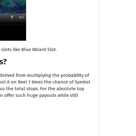
lots like Blue Wizard Slot.
s?
derived from multiplying the probability of
mbol A on Reel 1 times the chance of Symbol
us the total stops. For the absolute top
an offer such huge payouts while still