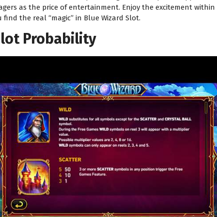
 wagers as the price of entertainment. Enjoy the excitement withi
find the real “magic” in Blue Wizard Slot.
lot Probability