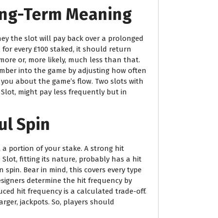
Long-Term Meaning
ey the slot will pay back over a prolonged
 for every £100 staked, it should return
 more or, more likely, much less than that.
umber into the game by adjusting how often
 you about the game’s flow. Two slots with
Slot, might pay less frequently but in
ul Spin
st a portion of your stake. A strong hit
lot, fitting its nature, probably has a hit
 spin. Bear in mind, this covers every type
 designers determine the hit frequency by
ed hit frequency is a calculated trade-off.
ger, jackpots. So, players should