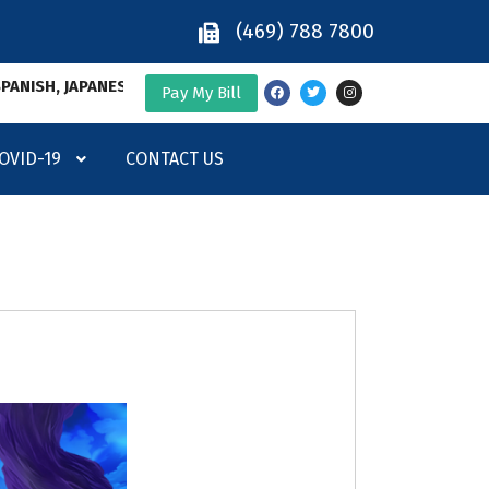
(469) 788 7800
PANESE, KOREAN, MALAYALAM, HINDI, ARABIC, TAMIL and VIETNA
Pay My Bill
OVID-19
CONTACT US