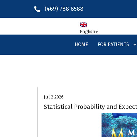
(469) 788 8588
English
▼
HOME
FOR PATIENTS
Uncategorized
Jul 2 2026
Statistical Probability and Expec