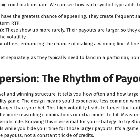
ts big combinations rare. We can see how each symbol type adds 
have the greatest chance of appearing. They create frequent sm
-term RTP.
):
These show up more rarely. Their payouts are larger, so they 
e volatility.
r others, enhancing the chance of making a winning line. A line
 set separately, as they typically need to land in a particular, no
spersion: The Rhythm of Payo
isk level and winning structure. It tells you how often and how lar
tility game. The design means you’ll experience less common win
arger than your bet. This high volatility leads to larger fluctua
 the more rewarding combinations or extra modes to hit. Measure t
rratic ride. Knowing this is essential for your strategy. To try Bl
 while you bide your time for those larger payouts. It’s a game 
payouts, not a constant trickle of credits.