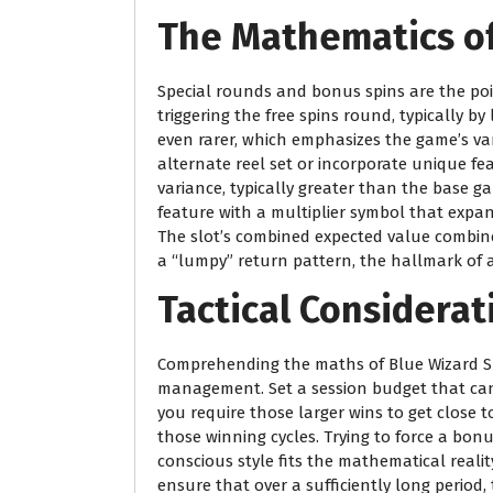
The Mathematics o
Special rounds and bonus spins are the point
triggering the free spins round, typically b
even rarer, which emphasizes the game’s va
alternate reel set or incorporate unique fe
variance, typically greater than the base g
feature with a multiplier symbol that expa
The slot’s combined expected value combines
a “lumpy” return pattern, the hallmark of a 
Tactical Considerat
Comprehending the maths of Blue Wizard Slot
management. Set a session budget that can h
you require those larger wins to get close
those winning cycles. Trying to force a bonus
conscious style fits the mathematical reali
ensure that over a sufficiently long period,