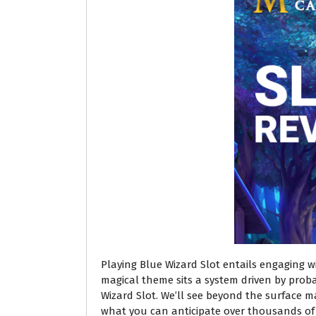
Playing Blue Wizard Slot entails engaging w
magical theme sits a system driven by proba
Wizard Slot. We’ll see beyond the surface 
what you can anticipate over thousands of s