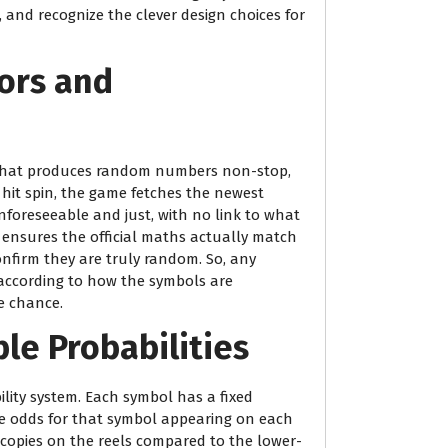
and recognize the clever design choices for
ors and
 that produces random numbers non-stop,
 hit spin, the game fetches the newest
unforeseeable and just, with no link to what
 ensures the official maths actually match
nfirm they are truly random. So, any
 according to how the symbols are
ne chance.
e Probabilities
bility system. Each symbol has a fixed
the odds for that symbol appearing on each
 copies on the reels compared to the lower-