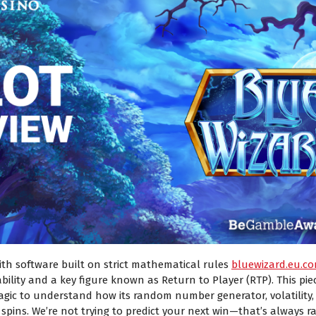
ith software built on strict mathematical rules
bluewizard.eu.c
bility and a key figure known as Return to Player (RTP). This p
magic to understand how its random number generator, volatility
pins. We’re not trying to predict your next win—that’s always r