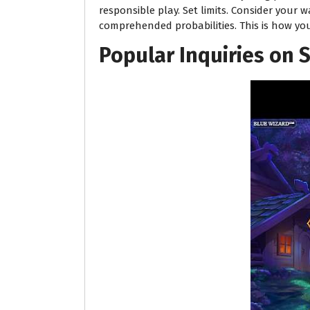
responsible play. Set limits. Consider your
comprehended probabilities. This is how you 
Popular Inquiries on S