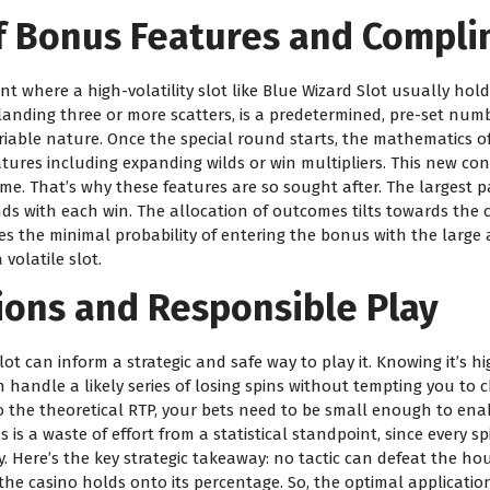
f Bonus Features and Compli
 where a high-volatility slot like Blue Wizard Slot usually holds
y landing three or more scatters, is a predetermined, pre-set num
riable nature. Once the special round starts, the mathematics of
atures including expanding wilds or win multipliers. This new co
ame. That’s why these features are so sought after. The largest p
nds with each win. The allocation of outcomes tilts towards the
 the minimal probability of entering the bonus with the large a
volatile slot.
ions and Responsible Play
 can inform a strategic and safe way to play it. Knowing it’s h
andle a likely series of losing spins without tempting you to cha
 to the theoretical RTP, your bets need to be small enough to en
 is a waste of effort from a statistical standpoint, since every s
ty. Here’s the key strategic takeaway: no tactic can defeat the h
 the casino holds onto its percentage. So, the optimal applicatio