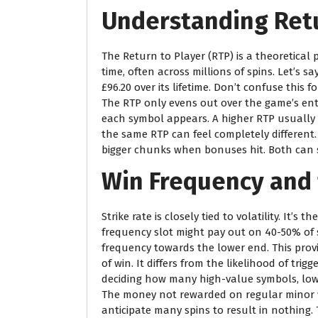
Understanding Retu
The Return to Player (RTP) is a theoretical
time, often across millions of spins. Let’s 
£96.20 over its lifetime. Don’t confuse this
The RTP only evens out over the game’s ent
each symbol appears. A higher RTP usually 
the same RTP can feel completely different.
bigger chunks when bonuses hit. Both can s
Win Frequency and t
Strike rate is closely tied to volatility. It’s
frequency slot might pay out on 40-50% of sp
frequency towards the lower end. This provid
of win. It differs from the likelihood of tri
deciding how many high-value symbols, low-p
The money not rewarded on regular minor w
anticipate many spins to result in nothing. 