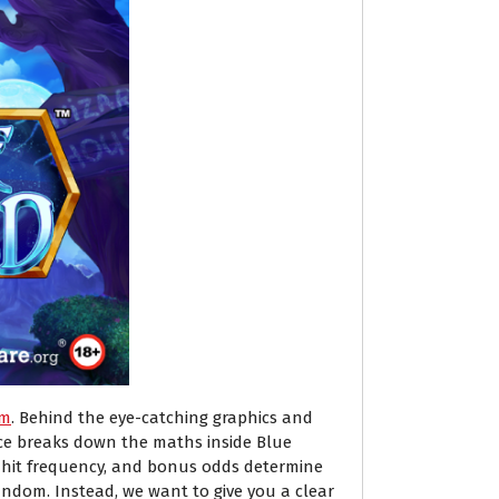
om
. Behind the eye-catching graphics and
iece breaks down the maths inside Blue
, hit frequency, and bonus odds determine
andom. Instead, we want to give you a clear