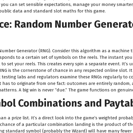
, you can set sensible expectations, manage your money smarter, 
 public data and standard slot maths for this game.
nce: Random Number Generat
Number Generator (RNG). Consider this algorithm as a machine
ponds to a certain set of symbols on the reels. The instant you
 set your reels. This creates every spin a separate event. It’s 
G is the cornerstone of chance in any respected online slot. It
esting labs and regulators examine these RNGs regularly to co
t has to originate from one fact: outcomes are entirely random,
 patterns. A big win is never “due.” The game functions on genui
ol Combinations and Paytabl
an a prize list. It’s a direct look into the game’s weighted proba
e chance of a particular combination landing is the product of 
ying standard symbol (probably the Wizard) will have many fewer