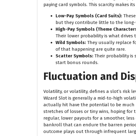
paying card symbols. This scarcity makes i
Low-Pay Symbols (Card Suits):
These 
but they contribute little to the long
High-Pay Symbols (Theme Characters
Their lower probability is what drives th
Wild Symbols:
They usually replace fo
of that happening are quite rare.
Scatter Symbols:
Their probability is
start bonus rounds.
Fluctuation and Di
Volatility, or volatility, defines a slot’s r
Wizard Slot is generally a mid-to-high vola
actually hit have the potential to be much l
stretches of losses or tiny wins, hoping for
regular, lower payouts for a smoother, less e
bankroll that can endure the barren periods
outcome plays out through infrequent large 