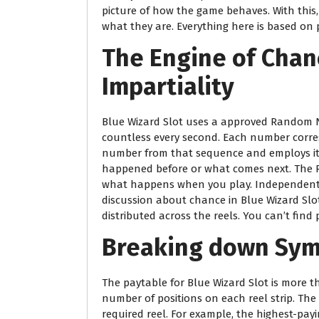
picture of how the game behaves. With this
what they are. Everything here is based on
The Engine of Cha
Impartiality
Blue Wizard Slot uses a approved Random 
countless every second. Each number corres
number from that sequence and employs it to
happened before or what comes next. The RN
what happens when you play. Independent t
discussion about chance in Blue Wizard Slo
distributed across the reels. You can’t find
Breaking down Symb
The paytable for Blue Wizard Slot is more th
number of positions on each reel strip. Th
required reel. For example, the highest-pa