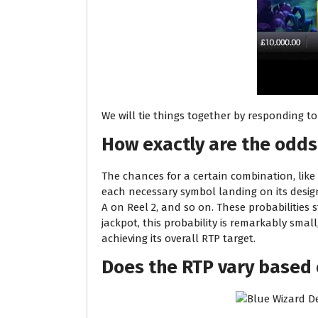
We will tie things together by responding t
How exactly are the odds 
The chances for a certain combination, like 
each necessary symbol landing on its design
A on Reel 2, and so on. These probabilities
jackpot, this probability is remarkably smal
achieving its overall RTP target.
Does the RTP vary based 