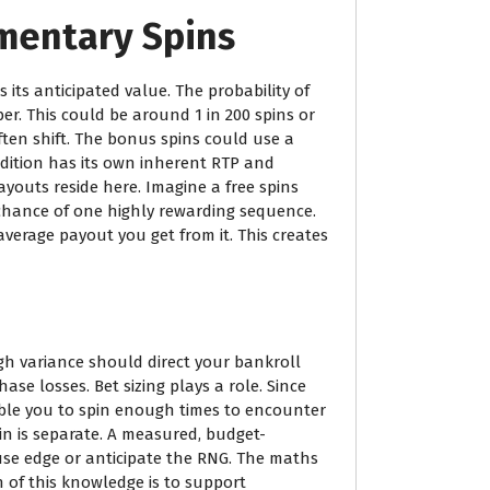
mentary Spins
 its anticipated value. The probability of
ber. This could be around 1 in 200 spins or
ten shift. The bonus spins could use a
ndition has its own inherent RTP and
ayouts reside here. Imagine a free spins
 chance of one highly rewarding sequence.
verage payout you get from it. This creates
igh variance should direct your bankroll
se losses. Bet sizing plays a role. Since
able you to spin enough times to encounter
pin is separate. A measured, budget-
ouse edge or anticipate the RNG. The maths
n of this knowledge is to support