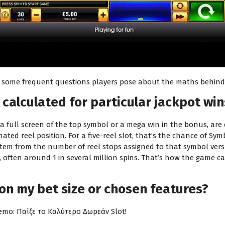
o some frequent questions players pose about the maths behind s
calculated for particular jackpot win
a full screen of the top symbol or a mega win in the bonus, are 
ated reel position. For a five-reel slot, that’s the chance of Sy
 stem from the number of reel stops assigned to that symbol vers
l, often around 1 in several million spins. That’s how the game c
on my bet size or chosen features?