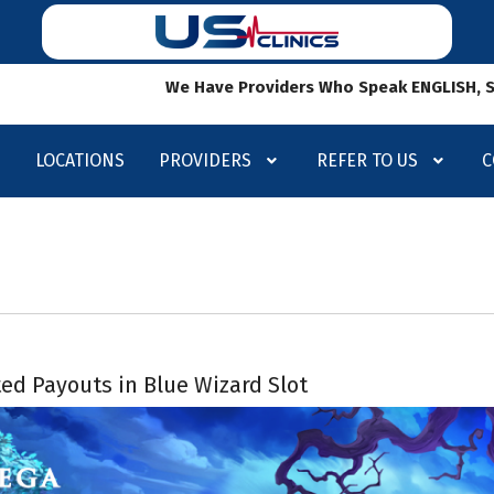
We Have Providers Who Speak ENGLISH, SPANISH, JA
LOCATIONS
PROVIDERS
REFER TO US
C
ted Payouts in Blue Wizard Slot