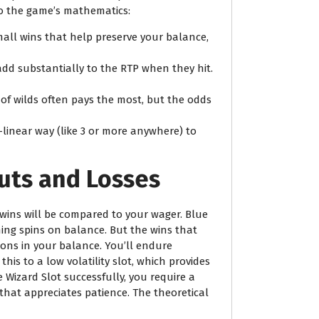
to the game’s mathematics:
all wins that help preserve your balance,
add substantially to the RTP when they hit.
 of wilds often pays the most, but the odds
n-linear way (like 3 or more anywhere) to
uts and Losses
ge wins will be compared to your wager. Blue
ning spins on balance. But the wins that
tions in your balance. You’ll endure
his to a low volatility slot, which provides
ue Wizard Slot successfully, you require a
that appreciates patience. The theoretical