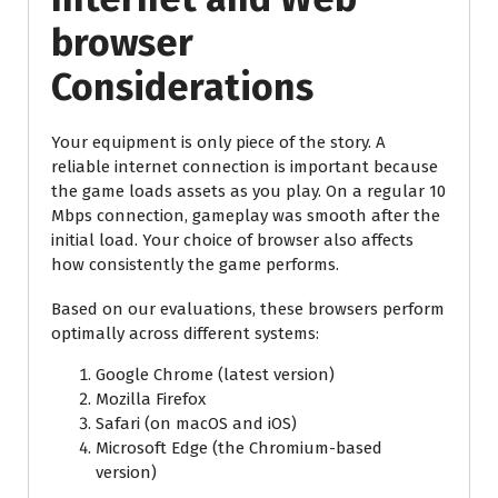
browser
Considerations
Your equipment is only piece of the story. A
reliable internet connection is important because
the game loads assets as you play. On a regular 10
Mbps connection, gameplay was smooth after the
initial load. Your choice of browser also affects
how consistently the game performs.
Based on our evaluations, these browsers perform
optimally across different systems:
Google Chrome (latest version)
Mozilla Firefox
Safari (on macOS and iOS)
Microsoft Edge (the Chromium-based
version)