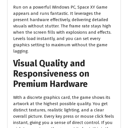
Run on a powerful Windows PC, Space XY Game
appears and runs fantastic. It leverages the
present hardware effectively, delivering detailed
visuals without stutter. The frame rate stays high
when the screen fills with explosions and effects.
Levels load instantly, and you can set every
graphics setting to maximum without the game
lagging.
Visual Quality and
Responsiveness on
Premium Hardware
With a discrete graphics card, the game shows its
artwork at the highest possible quality. You get
distinct textures, realistic lighting, and a clear
overall picture. Every key press or mouse click feels
instant, giving you a sense of direct control. If you