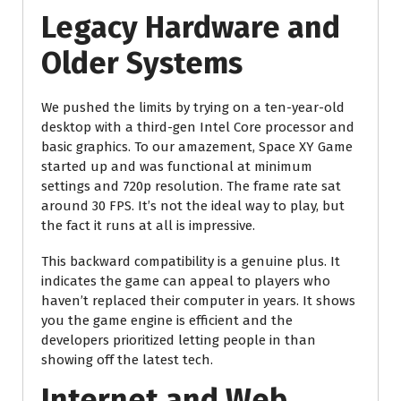
Legacy Hardware and
Older Systems
We pushed the limits by trying on a ten-year-old
desktop with a third-gen Intel Core processor and
basic graphics. To our amazement, Space XY Game
started up and was functional at minimum
settings and 720p resolution. The frame rate sat
around 30 FPS. It’s not the ideal way to play, but
the fact it runs at all is impressive.
This backward compatibility is a genuine plus. It
indicates the game can appeal to players who
haven’t replaced their computer in years. It shows
you the game engine is efficient and the
developers prioritized letting people in than
showing off the latest tech.
Internet and Web