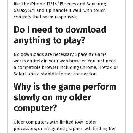
like the iPhone 13/14/15 series and Samsung
Galaxy S21 and up handle it well, with touch
controls that seem responsive.
Do I need to download
anything to play?
No downloads are necessary. Space XY Game
works entirely in your web browser. You just need
a compatible browser including Chrome, Firefox, or
Safari, and a stable internet connection.
Why is the game perform
slowly on my older
computer?
Older computers with limited RAM, older
processors, or integrated graphics will find higher