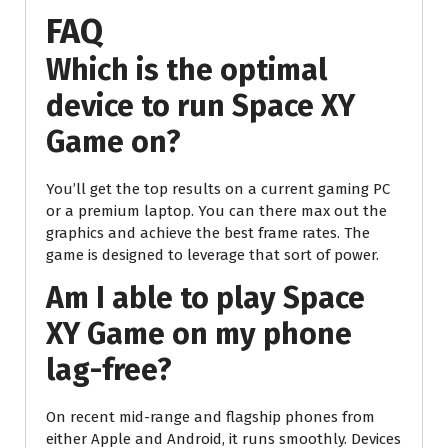
FAQ
Which is the optimal
device to run Space XY
Game on?
You’ll get the top results on a current gaming PC
or a premium laptop. You can there max out the
graphics and achieve the best frame rates. The
game is designed to leverage that sort of power.
Am I able to play Space
XY Game on my phone
lag-free?
On recent mid-range and flagship phones from
either Apple and Android, it runs smoothly. Devices