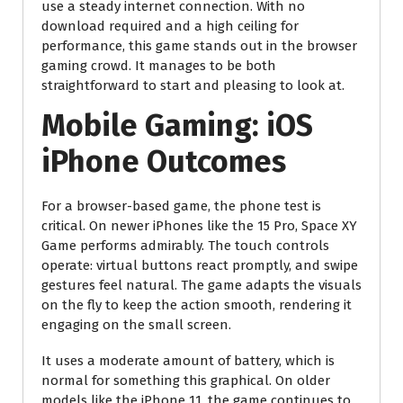
use a steady internet connection. With no
download required and a high ceiling for
performance, this game stands out in the browser
gaming crowd. It manages to be both
straightforward to start and pleasing to look at.
Mobile Gaming: iOS
iPhone Outcomes
For a browser-based game, the phone test is
critical. On newer iPhones like the 15 Pro, Space XY
Game performs admirably. The touch controls
operate: virtual buttons react promptly, and swipe
gestures feel natural. The game adapts the visuals
on the fly to keep the action smooth, rendering it
engaging on the small screen.
It uses a moderate amount of battery, which is
normal for something this graphical. On older
models like the iPhone 11, the game continues to