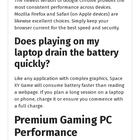
The newest version of Google Chrome provides the
most consistent performance across devices.
Mozilla Firefox and Safari (on Apple devices) are
likewise excellent choices. Simply keep your
browser current for the best speed and security.
Does playing on my
laptop drain the battery
quickly?
Like any application with complex graphics, Space
XY Game will consume battery faster than reading
a webpage. If you plan a long session on a laptop
or phone, charge it or ensure you commence with
a full charge.
Premium Gaming PC
Performance