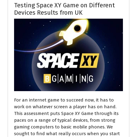
Testing Space XY Game on Different
Devices Results from UK
For an internet game to succeed now, it has to
work on whatever screen a player has on hand.
This assessment puts Space XY Game through its
paces on a range of typical devices, from strong
gaming computers to basic mobile phones. We
sought to find what really occurs when you start