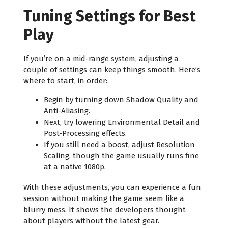
Tuning Settings for Best
Play
If you’re on a mid-range system, adjusting a
couple of settings can keep things smooth. Here’s
where to start, in order:
Begin by turning down Shadow Quality and
Anti-Aliasing.
Next, try lowering Environmental Detail and
Post-Processing effects.
If you still need a boost, adjust Resolution
Scaling, though the game usually runs fine
at a native 1080p.
With these adjustments, you can experience a fun
session without making the game seem like a
blurry mess. It shows the developers thought
about players without the latest gear.