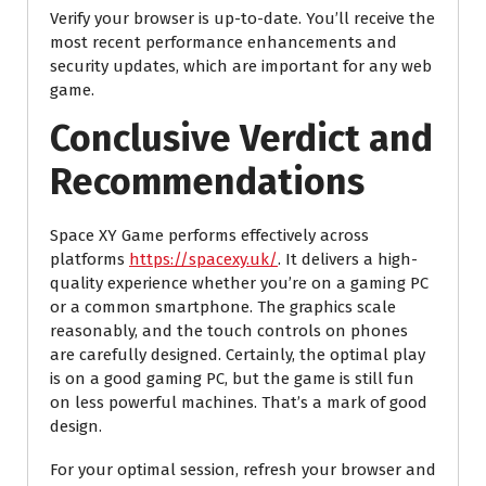
Verify your browser is up-to-date. You’ll receive the
most recent performance enhancements and
security updates, which are important for any web
game.
Conclusive Verdict and
Recommendations
Space XY Game performs effectively across
platforms
https://spacexy.uk/
. It delivers a high-
quality experience whether you’re on a gaming PC
or a common smartphone. The graphics scale
reasonably, and the touch controls on phones
are carefully designed. Certainly, the optimal play
is on a good gaming PC, but the game is still fun
on less powerful machines. That’s a mark of good
design.
For your optimal session, refresh your browser and