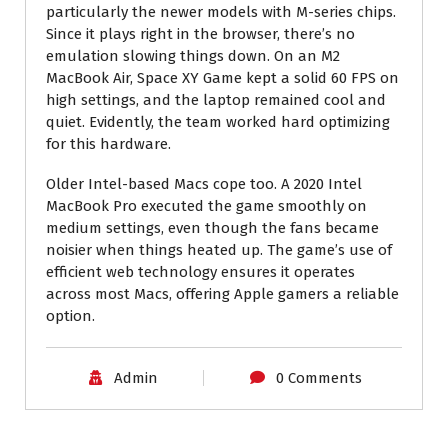
particularly the newer models with M-series chips.
Since it plays right in the browser, there’s no
emulation slowing things down. On an M2
MacBook Air, Space XY Game kept a solid 60 FPS on
high settings, and the laptop remained cool and
quiet. Evidently, the team worked hard optimizing
for this hardware.
Older Intel-based Macs cope too. A 2020 Intel
MacBook Pro executed the game smoothly on
medium settings, even though the fans became
noisier when things heated up. The game’s use of
efficient web technology ensures it operates
across most Macs, offering Apple gamers a reliable
option.
Admin
0 Comments