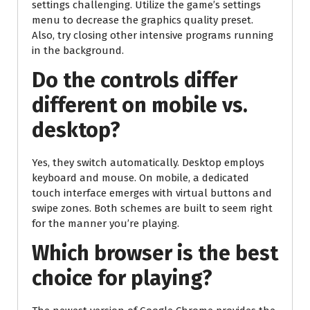
settings challenging. Utilize the game’s settings
menu to decrease the graphics quality preset.
Also, try closing other intensive programs running
in the background.
Do the controls differ
different on mobile vs.
desktop?
Yes, they switch automatically. Desktop employs
keyboard and mouse. On mobile, a dedicated
touch interface emerges with virtual buttons and
swipe zones. Both schemes are built to seem right
for the manner you’re playing.
Which browser is the best
choice for playing?