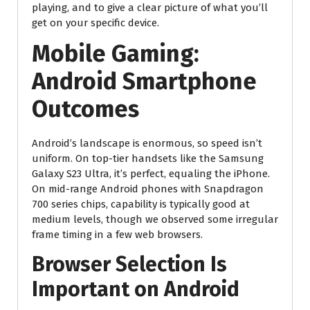
playing, and to give a clear picture of what you’ll
get on your specific device.
Mobile Gaming:
Android Smartphone
Outcomes
Android’s landscape is enormous, so speed isn’t
uniform. On top-tier handsets like the Samsung
Galaxy S23 Ultra, it’s perfect, equaling the iPhone.
On mid-range Android phones with Snapdragon
700 series chips, capability is typically good at
medium levels, though we observed some irregular
frame timing in a few web browsers.
Browser Selection Is
Important on Android