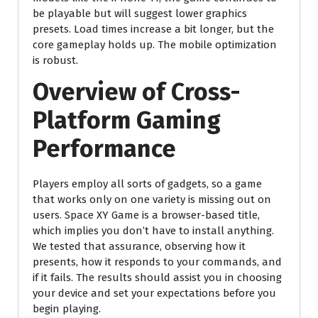
be playable but will suggest lower graphics
presets. Load times increase a bit longer, but the
core gameplay holds up. The mobile optimization
is robust.
Overview of Cross-
Platform Gaming
Performance
Players employ all sorts of gadgets, so a game
that works only on one variety is missing out on
users. Space XY Game is a browser-based title,
which implies you don’t have to install anything.
We tested that assurance, observing how it
presents, how it responds to your commands, and
if it fails. The results should assist you in choosing
your device and set your expectations before you
begin playing.