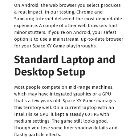
On Android, the web browser you select produces
a real impact. In our testing, Chrome and
Samsung Internet delivered the most dependable
experience. A couple of other web browsers had
minor stutters. If you’re on Android, your safest
option is to use a mainstream, up-to-date browser
for your Space XY Game playthroughs.
Standard Laptop and
Desktop Setup
Most people compete on mid-range machines,
which may have integrated graphics or a GPU
that’s a few years old. Space XY Game manages
this territory well. On a current laptop with an
Intel Iris Xe GPU, it kept a steady 60 FPS with
medium settings. The game still looks good,
though you lose some finer shadow details and
flashy particle effects.