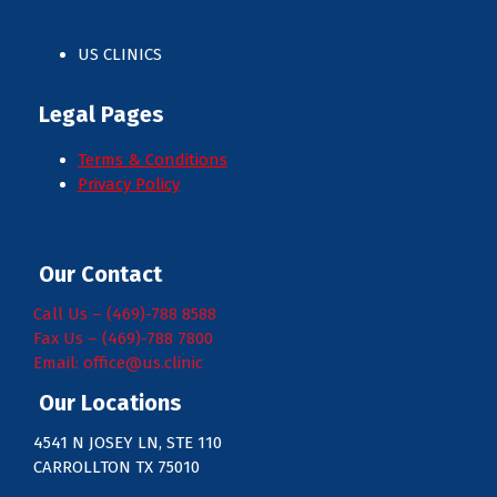
US CLINICS
Legal Pages
Terms & Conditions
Privacy Policy
Our Contact
Call Us – (469)-788 8588
Fax Us – (469)-788 7800
Email: office@us.clinic
Our Locations
4541 N JOSEY LN, STE 110
CARROLLTON TX 75010