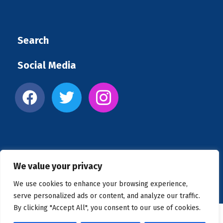
Search
Social Media
We value your privacy
Copyright © 2026 US Clinics
We use cookies to enhance your browsing experience,
serve personalized ads or content, and analyze our traffic.
By clicking "Accept All", you consent to our use of cookies.