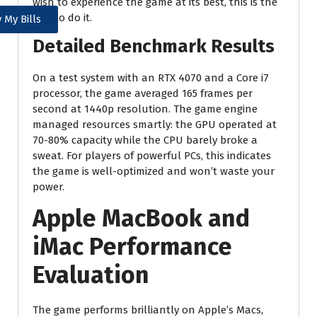
wish to experience the game at its best, this is the
way to do it.
 My Bills
Detailed Benchmark Results
On a test system with an RTX 4070 and a Core i7
processor, the game averaged 165 frames per
second at 1440p resolution. The game engine
managed resources smartly: the GPU operated at
70-80% capacity while the CPU barely broke a
sweat. For players of powerful PCs, this indicates
the game is well-optimized and won’t waste your
power.
Apple MacBook and
iMac Performance
Evaluation
The game performs brilliantly on Apple’s Macs,