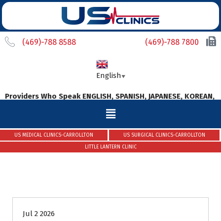
(469)-788 8588
(469)-788 7800
English
▼
ders Who Speak ENGLISH, SPANISH, JAPANESE, KOREAN, MALAYAL
US MEDICAL CLINICS-CARROLLTON
US SURGICAL CLINICS-CARROLLTON
LITTLE LANTERN CLINIC
Uncategorized
Jul 2 2026