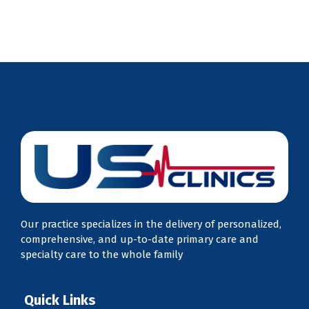
Our practice specializes in the delivery of personalized,
comprehensive, and up-to-date primary care and
specialty care to the whole family
Quick Links