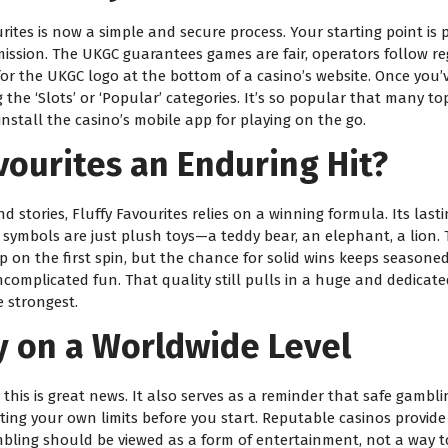
urites is now a simple and secure process. Your starting point is
ssion. The UKGC guarantees games are fair, operators follow reg
 for the UKGC logo at the bottom of a casino’s website. Once you’v
 the ‘Slots’ or ‘Popular’ categories. It’s so popular that many to
install the casino’s mobile app for playing on the go.
vourites an Enduring Hit?
d stories, Fluffy Favourites relies on a winning formula. Its la
 symbols are just plush toys—a teddy bear, an elephant, a lion. 
 on the first spin, but the chance for solid wins keeps seasone
complicated fun. That quality still pulls in a huge and dedicat
 strongest.
y on a Worldwide Level
 this is great news. It also serves as a reminder that safe gambl
ing your own limits before you start. Reputable casinos provide t
ling should be viewed as a form of entertainment, not a way t