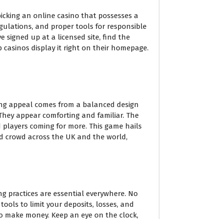
 picking an online casino that possesses a
ulations, and proper tools for responsible
e signed up at a licensed site, find the
p casinos display it right on their homepage.
sting appeal comes from a balanced design
They appear comforting and familiar. The
d players coming for more. This game hails
ed crowd across the UK and the world,
ing practices are essential everywhere. No
ools to limit your deposits, losses, and
o make money. Keep an eye on the clock,