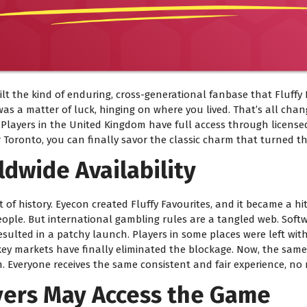
lt the kind of enduring, cross-generational fanbase that Fluffy
t was a matter of luck, hinging on where you lived. That’s all chan
 Players in the United Kingdom have full access through licensed s
 Toronto, you can finally savor the classic charm that turned thi
dwide Availability
 of history. Eyecon created Fluffy Favourites, and it became a hi
eople. But international gambling rules are a tangled web. Soft
esulted in a patchy launch. Players in some places were left with 
ey markets have finally eliminated the blockage. Now, the same 
. Everyone receives the same consistent and fair experience, no 
yers May Access the Game