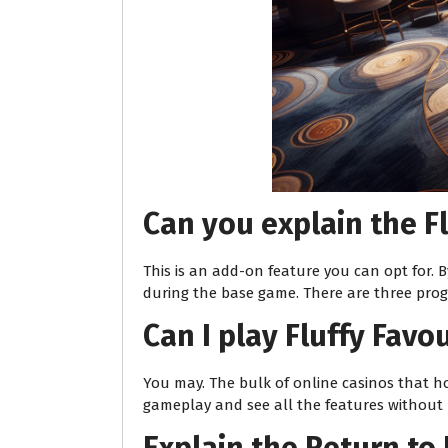
Can you explain the F
This is an add-on feature you can opt for. 
during the base game. There are three progre
Can I play Fluffy Favou
You may. The bulk of online casinos that hos
gameplay and see all the features without 
Explain the Return to 