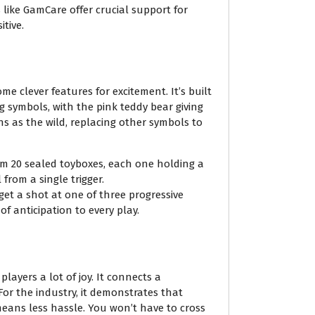
 like GamCare offer crucial support for
tive.
e clever features for excitement. It’s built
g symbols, with the pink teddy bear giving
ns as the wild, replacing other symbols to
om 20 sealed toyboxes, each one holding a
from a single trigger.
 get a shot at one of three progressive
f anticipation to every play.
players a lot of joy. It connects a
or the industry, it demonstrates that
means less hassle. You won’t have to cross