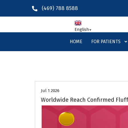
(469) 788 8588
English
▼
HOME
FOR PATIENTS
Uncategorized
Jul 1 2026
Worldwide Reach Confirmed Fluffy