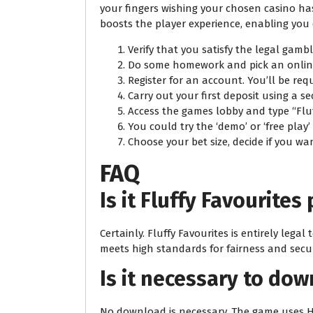
your fingers wishing your chosen casino has 
boosts the player experience, enabling yo
Verify that you satisfy the legal gambl
Do some homework and pick an online
Register for an account. You’ll be requi
Carry out your first deposit using a s
Access the games lobby and type “Fluff
You could try the ‘demo’ or ‘free play
Choose your bet size, decide if you wa
FAQ
Is it Fluffy Favourites
Certainly. Fluffy Favourites is entirely leg
meets high standards for fairness and secur
Is it necessary to dow
No download is necessary. The game uses HT