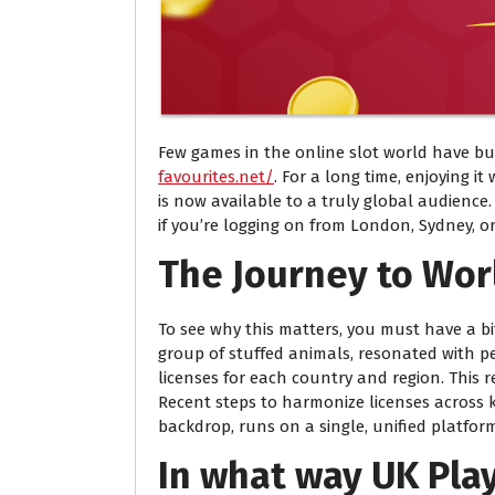
Few games in the online slot world have bui
favourites.net/
. For a long time, enjoying i
is now available to a truly global audience.
if you’re logging on from London, Sydney, or
The Journey to Worl
To see why this matters, you must have a bit
group of stuffed animals, resonated with p
licenses for each country and region. This r
Recent steps to harmonize licenses across k
backdrop, runs on a single, unified platform
In what way UK Pla