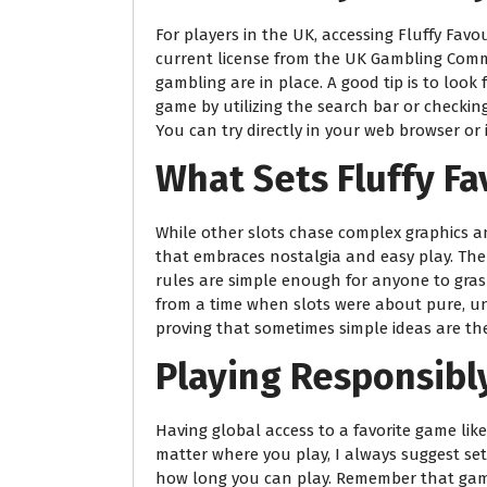
For players in the UK, accessing Fluffy Favo
current license from the UK Gambling Commi
gambling are in place. A good tip is to look
game by utilizing the search bar or checking
You can try directly in your web browser or 
What Sets Fluffy Fa
While other slots chase complex graphics an
that embraces nostalgia and easy play. The
rules are simple enough for anyone to grasp
from a time when slots were about pure, un
proving that sometimes simple ideas are the
Playing Responsibl
Having global access to a favorite game like
matter where you play, I always suggest sett
how long you can play. Remember that gamb