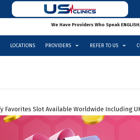
We Have Providers Who Speak ENGLISH, SPANISH, JAP
LOCATIONS
PROVIDERS
REFER TO US
C
 Favorites Slot Available Worldwide Including U