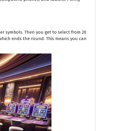
ter symbols. Then you get to select from 20
l, which ends the round. This means you can