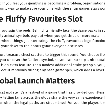
. If you feel your gambling is becoming a problem, organisations
e only way to make sure your time with these fun games stays posi
e Fluffy Favourites Slot
ou spin the reels. Behind its friendly face, the game packs in som
uddly animal symbols pay out when you get three or more matchin
 where things get interesting. The Fluffy Favourites logo functio
s your ticket to the bonus game everyone discusses.
re treasure chest scatters to trigger this round. You choose fr
you uncover the ‘Collect’ symbol, so you can rack up a nice total 
 is an extra feature. For a modest additional stake per spin, you
n occur randomly during any base game spin, which adds a layer o
obal Launch Matters
cal update. It’s a festival of a game that has provided countless 
 letting fans across the globe share the very same experience. F
r when the legal paths are streamlined. For you, the player, it 