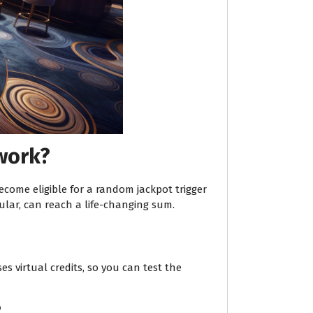
 work?
ecome eligible for a random jackpot trigger
cular, can reach a life-changing sum.
s virtual credits, so you can test the
?