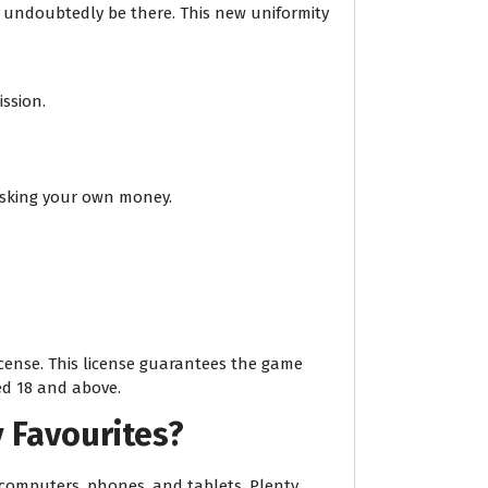
ill undoubtedly be there. This new uniformity
ssion.
 risking your own money.
license. This license guarantees the game
ed 18 and above.
y Favourites?
 computers, phones, and tablets. Plenty