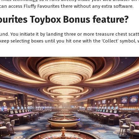
an access Fluffy Favourites there without any extra software.
vourites Toybox Bonus feature?
nd. You initiate it by landing three or more treasure chest scat
 keep selecting boxes until you hit one with the ‘Collect’ symbo