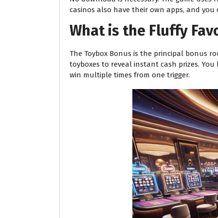
casinos also have their own apps, and you c
What is the Fluffy Fa
The Toybox Bonus is the principal bonus rou
toyboxes to reveal instant cash prizes. You
win multiple times from one trigger.