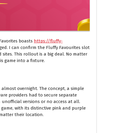
 Favorites boasts
https://fluffy-
ged. I can confirm the Fluffy Favourites slot
ites. This rollout is a big deal. No matter
s game into a fixture.
t almost overnight. The concept, a simple
ware providers had to secure separate
unofficial versions or no access at all.
game, with its distinctive pink and purple
matter their location.