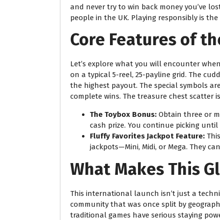
and never try to win back money you’ve lost
people in the UK. Playing responsibly is th
Core Features of th
Let’s explore what you will encounter when y
on a typical 5-reel, 25-payline grid. The c
the highest payout. The special symbols are
complete wins. The treasure chest scatter i
The Toybox Bonus:
Obtain three or mo
cash prize. You continue picking until 
Fluffy Favorites Jackpot Feature:
This
jackpots—Mini, Midi, or Mega. They ca
What Makes This Gl
This international launch isn’t just a techni
community that was once split by geography,
traditional games have serious staying powe