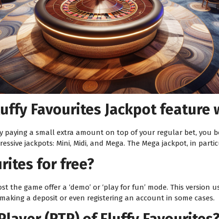
luffy Favourites Jackpot feature
By paying a small extra amount on top of your regular bet, you b
ssive jackpots: Mini, Midi, and Mega. The Mega jackpot, in parti
rites for free?
t the game offer a ‘demo’ or ‘play for fun’ mode. This version use
making a deposit or even registering an account in some cases.
Player (RTP) of Fluffy Favourites