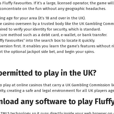
Fluffy Favourites. If it’s a large, licensed operator, the game w
u concentrate on the fun without any geographic headaches.
ing age for your area (it’s 18 and over in the UK).
 casino overseen by a trusted body like the UK Gambling Commi
red to verify your identity for security, which is standard.
ecure method such as a debit card, e-wallet, or bank transfer.
y Favourites” into the search box to locate it quickly.
’ version first. It enables you learn the game’s features without
nt the optional jackpot side bet, and begin your spins.
 permitted to play in the UK?
al to play at online casinos that carry a UK Gambling Commission 
ity, creating a safe and legal environment for all UK players ag
nload any software to play Fluff
ML5 technology, so it runs directly inside your web browser on