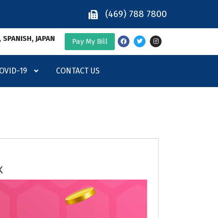
(469) 788 7800
ANESE, KOREAN, MALAYALAM, HINDI, ARABIC, TAMIL and VIETNAM
Pay My Bill
OVID-19
CONTACT US
K